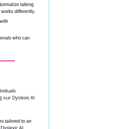
rmalize talking 
works differently.
with 
ionals who can 
viduals 
 our Dyslexic AI 
 tailored to an 
Dyslexic AI 