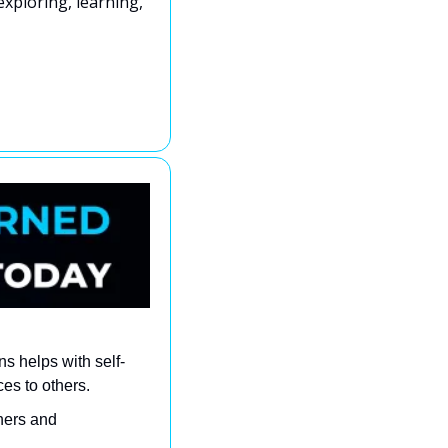
xploring, learning, 
s helps with self-
es to others.
ers and 