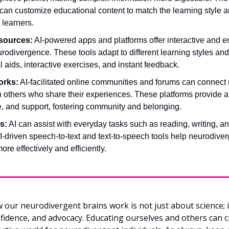
an customize educational content to match the learning style a
 learners.
esources:
 AI-powered apps and platforms offer interactive and e
rodivergence. These tools adapt to different learning styles and
l aids, interactive exercises, and instant feedback.
orks:
 AI-facilitated online communities and forums can connect 
h others who share their experiences. These platforms provide a 
e, and support, fostering community and belonging.
s:
 AI can assist with everyday tasks such as reading, writing, an
-driven speech-to-text and text-to-speech tools help neurodiverg
e effectively and efficiently.
ur neurodivergent brains work is not just about science; it
dence, and advocacy. Educating ourselves and others can c