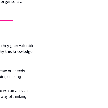
ergence is a 
they gain valuable 
why this knowledge 
ate our needs. 
king seeking 
nces can alleviate 
way of thinking, 