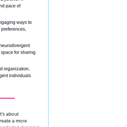
nd pace of 
ngaging ways to 
 preferences, 
neurodivergent 
space for sharing 
d organization. 
ent individuals 
’s about 
reate a more 