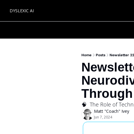
DYSLEXIC AI
Home
Posts
Newsletter 2
Newslett
Neurodiv
Through
🧠  The Role of Techn
Matt "Coach" Ivey
Jun 7, 2024