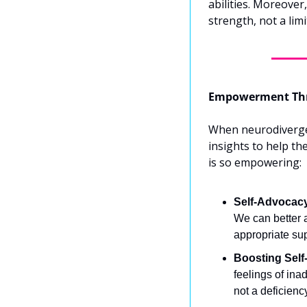
abilities. Moreover
strength, not a limi
Empowerment Thr
When neurodivergent
insights to help th
is so empowering:
Self-Advocac
We can better a
appropriate su
Boosting Self
feelings of inad
not a deficienc