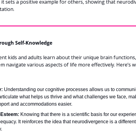
, it sets a positive example for others, showing that neurodiv
tation.
ough Self-Knowledge
 kids and adults learn about their unique brain functions, 
em navigate various aspects of life more effectively. Here’s 
y:
 Understanding our cognitive processes allows us to communic
rticulate what helps us thrive and what challenges we face, ma
pport and accommodations easier.
-Esteem:
 Knowing that there is a scientific basis for our experie
equacy. It reinforces the idea that neurodivergence is a different 
y.