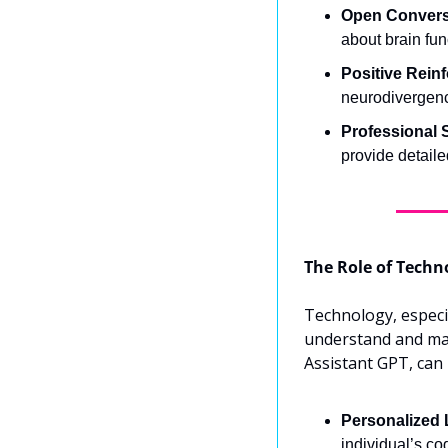
Open Convers
about brain fun
Positive Rein
neurodivergenc
Professional 
provide detaile
The Role of Techn
Technology, especial
understand and mana
Assistant GPT, can 
Personalized 
individual’s co