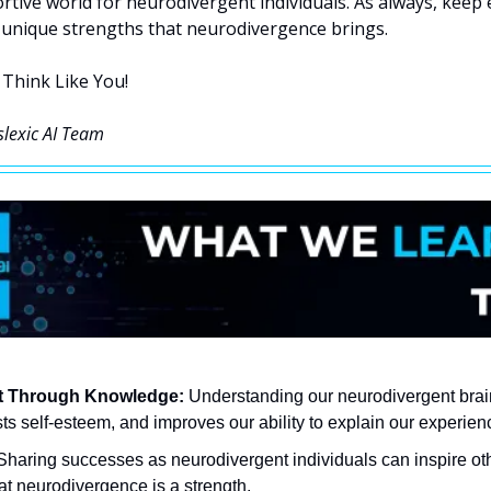
rtive world for neurodivergent individuals. As always, keep e
unique strengths that neurodivergence brings.
 Think Like You!
slexic AI Team
 Through Knowledge:
 Understanding our neurodivergent brain
s self-esteem, and improves our ability to explain our experienc
Sharing successes as neurodivergent individuals can inspire oth
at neurodivergence is a strength.