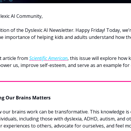
lexic AI Community,
tion of the Dyslexic AI Newsletter. Happy Friday! Today, we’re
the importance of helping kids and adults understand how th
 article from 
Scientific American
, this issue will explore how
ower us, improve self-esteem, and serve as an example for 
g Our Brains Matters
our brains work can be transformative. This knowledge is cr
viduals, including those with dyslexia, ADHD, autism, and oth
r experiences to others, advocate for ourselves, and feel mo