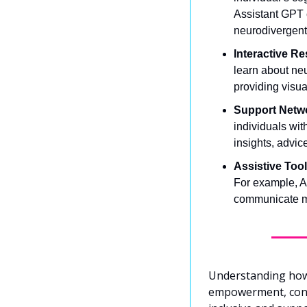
Assistant GPT c
neurodivergent
Interactive R
learn about neu
providing visua
Support Netw
individuals wit
insights, advic
Assistive Tool
For example, AI
communicate mor
Understanding how o
empowerment, confi