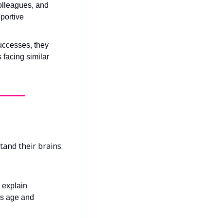
olleagues, and 
ortive 
ccesses, they 
facing similar 
and their brains. 
 explain 
s age and 