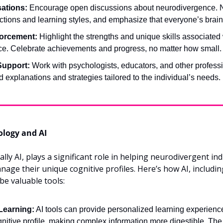
ations:
 Encourage open discussions about neurodivergence. No
ctions and learning styles, and emphasize that everyone’s brain 
forcement:
 Highlight the strengths and unique skills associated 
e. Celebrate achievements and progress, no matter how small.
Support:
 Work with psychologists, educators, and other profess
d explanations and strategies tailored to the individual’s needs.
ology and AI
ly AI, plays a significant role in helping neurodivergent indi
ge their unique cognitive profiles. Here’s how AI, including
be valuable tools:
Learning:
 AI tools can provide personalized learning experiences
gnitive profile, making complex information more digestible. The 