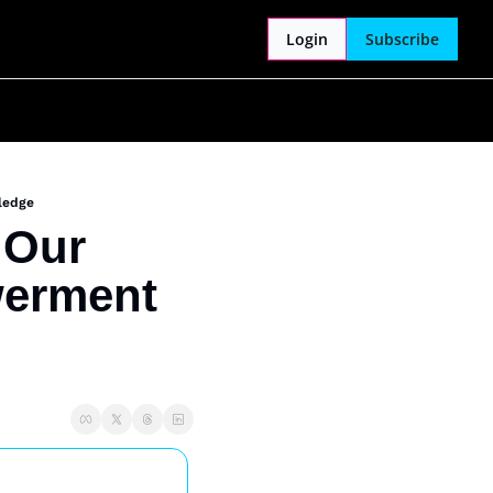
Login
Subscribe
ledge
Our 
erment 