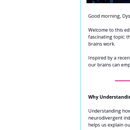
Good morning, Dys
Welcome to this edi
fascinating topic: 
brains work. 
Inspired by a recent
our brains can emp
Why Understandin
Understanding how 
neurodivergent indi
helps us explain ou