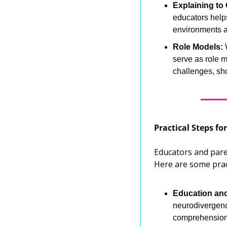
Explaining to 
educators helps
environments 
Role Models:
 
serve as role m
challenges, sh
Practical Steps f
Educators and paren
Here are some pract
Education an
neurodivergence
comprehension 