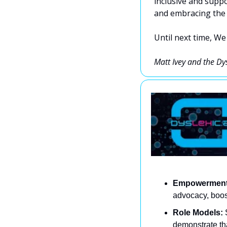
inclusive and suppo
and embracing the 
Until next time, We
Matt Ivey and the Dy
Empowerment
advocacy, boost
Role Models:
 
demonstrate th