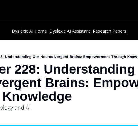
Dyslexic AI Home
Dyslexic AI Assistant
Research Papers
28: Understanding Our Neurodivergent Brains: Empowerment Through Know
er 228: Understanding 
ergent Brains: Empow
 Knowledge
ology and AI