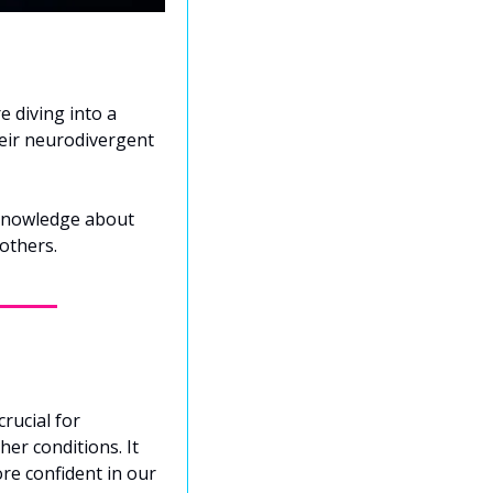
 diving into a 
eir neurodivergent 
 knowledge about 
others.
ucial for 
er conditions. It 
re confident in our 