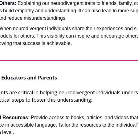
Others:
 Explaining our neurodivergent traits to friends, family, c
 build empathy and understanding. It can also lead to more supp
and reduce misunderstandings.
When neurodivergent individuals share their experiences and su
odels for others. This visibility can inspire and encourage others 
owing that success is achievable.
or Educators and Parents
ts are critical in helping neurodivergent individuals underst
ical steps to foster this understanding:
d Resources:
 Provide access to books, articles, and videos that
 in accessible language. Tailor the resources to the individual’
level.