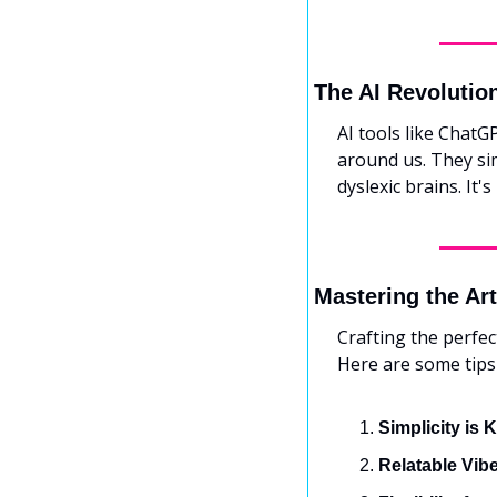
The AI Revolutio
AI tools like ChatG
around us. They sim
dyslexic brains. It'
Mastering the Ar
Crafting the perfect
Here are some tips
Simplicity is 
Relatable Vib