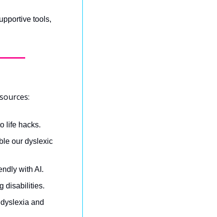
pportive tools, 
sources:
o life hacks.
le our dyslexic 
ndly with AI.
 disabilities.
r dyslexia and 