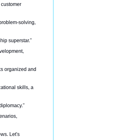
e customer 
 problem-solving, 
ship superstar."
evelopment, 
ks organized and 
tional skills, a 
 diplomacy."
enarios, 
ws. Let's 