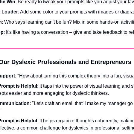
 the Win
: Be ready to tweak your prompts like you adjust your favo
k Louder
: Add some color to your prompts with images or diagr
n
: Who says learning can't be fun? Mix in some hands-on activit
op
: It's like having a conversation – give and take feedback to re
Our Dyslexic Professionals and Entrepreneurs
Support
: "How about turning this complex theory into a fun, visua
rompt is Helpful
: It taps into the power of visual learning and s
pts easier and more engaging for dyslexic thinkers.
ommunication
: "Let's draft an email that'll make my manager go
"
rompt is Helpful
: It helps organize thoughts coherently, maki
ffective, a common challenge for dyslexics in professional settin