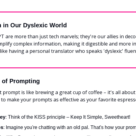
n in Our Dyslexic World
PT are more than just tech marvels; they're our allies in deco
plify complex information, making it digestible and more int
s like having a personal translator who speaks 'dyslexic' fluent
t of Prompting
 prompt is like brewing a great cup of coffee – it's all about 
 to make your prompts as effective as your favorite espress
Key
: Think of the KISS principle – Keep It Simple, Sweetheart!
es
: Imagine you're chatting with an old pal. That's how your prom