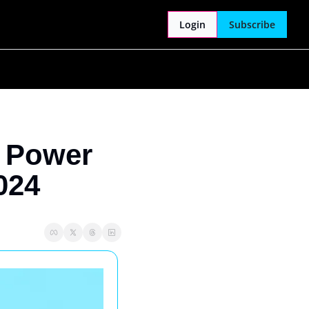
Login
Subscribe
 Power 
024