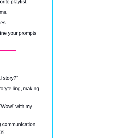
rite playlist.
ams.
ies.
fine your prompts.
l story?"
torytelling, making 
 'Wow!' with my 
ng communication 
gs.