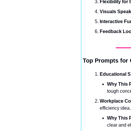
Flexibility for
Visuals Spea
Interactive Fu
Feedback Lo
Top Prompts for 
Educational 
Why This P
tough conce
Workplace C
efficiency idea.
Why This P
clear and e