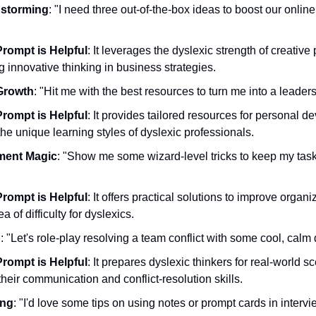
nstorming
: "I need three out-of-the-box ideas to boost our onlin
rompt is Helpful
: It leverages the dyslexic strength of creative
 innovative thinking in business strategies.
Growth
: "Hit me with the best resources to turn me into a leader
rompt is Helpful
: It provides tailored resources for personal d
the unique learning styles of dyslexic professionals.
ment Magic
: "Show me some wizard-level tricks to keep my tas
rompt is Helpful
: It offers practical solutions to improve organiza
of difficulty for dyslexics.
p
: "Let's role-play resolving a team conflict with some cool, calm
rompt is Helpful
: It prepares dyslexic thinkers for real-world sc
heir communication and conflict-resolution skills.
ing
: "I'd love some tips on using notes or prompt cards in intervie