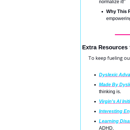
normalize it!"
Why This P
empowering 
Extra Resources 
To keep fueling ou
Dyslexic Adv
Made By Dysl
thinking is.
Virgin's AI Init
Interesting E
Learning Disa
ADHD.