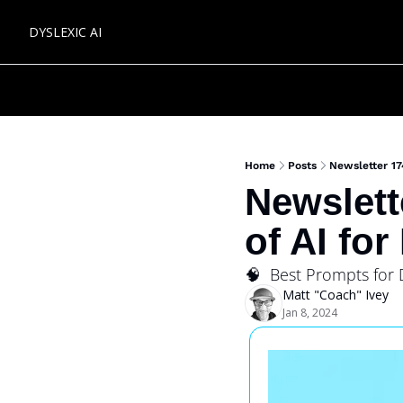
DYSLEXIC AI
Home
Posts
Newsletter 17
Newslett
of AI for
🧠  Best Prompts for 
Matt "Coach" Ivey
Jan 8, 2024