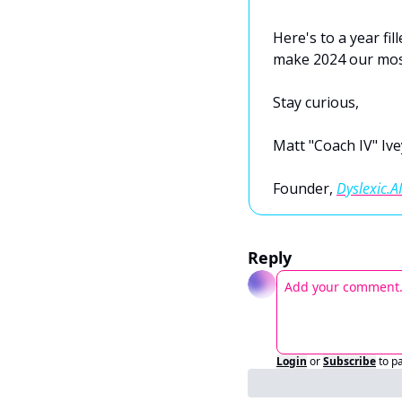
Here's to a year fil
make 2024 our most
Stay curious, 
Matt "Coach IV" Ive
Founder, 
Dyslexic.AI
Reply
Login
or
Subscribe
to p