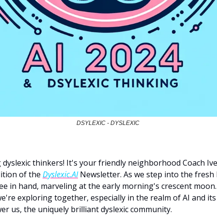
DSYLEXIC - DYSLEXIC 
dyslexic thinkers! It's your friendly neighborhood Coach Ive
ition of the 
Dyslexic.AI
 Newsletter. As we step into the fresh 
fee in hand, marveling at the early morning's crescent moon. 
're exploring together, especially in the realm of AI and its 
r us, the uniquely brilliant dyslexic community.