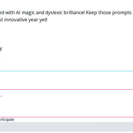
led with AI magic and dyslexic brilliance! Keep those prompts 
 innovative year yet!
y 
articipate