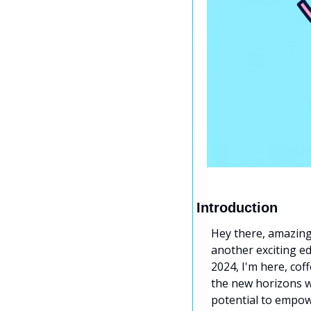
Introduction
Hey there, amazing 
another exciting ed
2024, I'm here, cof
the new horizons we
potential to empowe