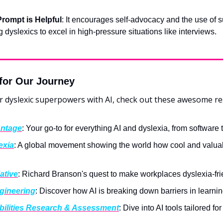
rompt is Helpful
: It encourages self-advocacy and the use of su
dyslexics to excel in high-pressure situations like interviews.
for Our Journey
r dyslexic superpowers with AI, check out these awesome re
antage
: Your go-to for everything AI and dyslexia, from software t
exia
: A global movement showing the world how cool and valuab
iative
: Richard Branson's quest to make workplaces dyslexia-frie
ngineering
: Discover how AI is breaking down barriers in learning
bilities Research & Assessment
: Dive into AI tools tailored fo