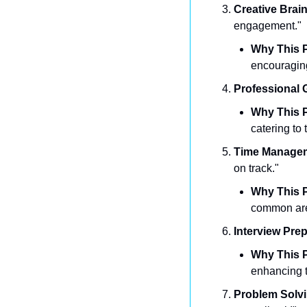
Creative Brai
engagement."
Why This P
encouraging
Professional 
Why This P
catering to 
Time Manage
on track."
Why This P
common area 
Interview Pre
Why This P
enhancing t
Problem Solv