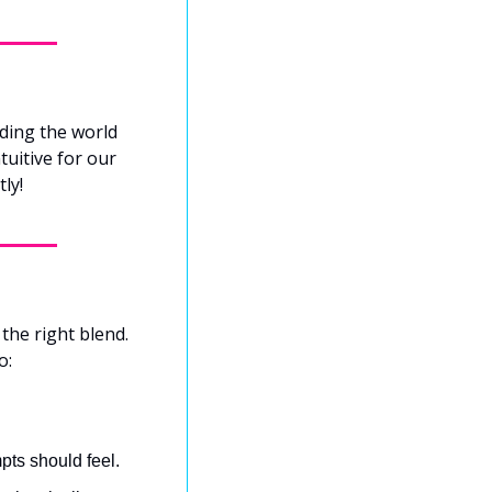
ding the world 
uitive for our 
ly!
the right blend. 
o:
pts should feel.