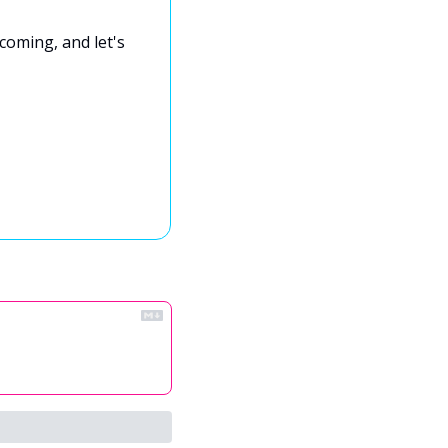
coming, and let's 