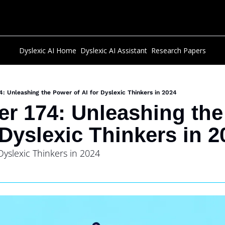
Dyslexic AI Home
Dyslexic AI Assistant
Research Papers
4: Unleashing the Power of AI for Dyslexic Thinkers in 2024
er 174: Unleashing the
 Dyslexic Thinkers in 2
Dyslexic Thinkers in 2024