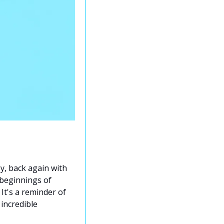
y, back again with 
beginnings of 
It's a reminder of 
incredible 