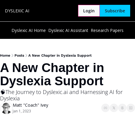
DYSLEXIC AI
Login
Subscribe
Dyslexic AI Home
Dyslexic AI Assistant
Research Papers
Home
Posts
A New Chapter in Dyslexia Support
A New Chapter in 
Dyslexia Support
🧠The Journey to Dyslexic.ai and Harnessing AI for 
Dyslexia
Matt "Coach" Ivey
Jan 1, 2023