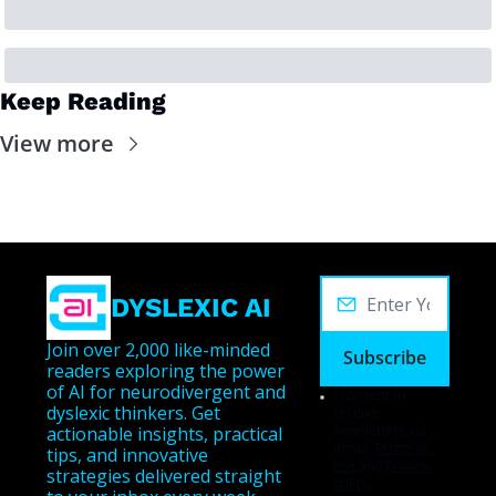
Keep Reading
View more
DYSLEXIC AI
Join over 2,000 like-minded 
Subscribe
readers exploring the power 
of AI for neurodivergent and 
I consent to 
dyslexic thinkers. Get 
receive 
newsletters via 
actionable insights, practical 
email.
Terms of 
tips, and innovative 
use
and
Privacy 
strategies delivered straight 
policy
.