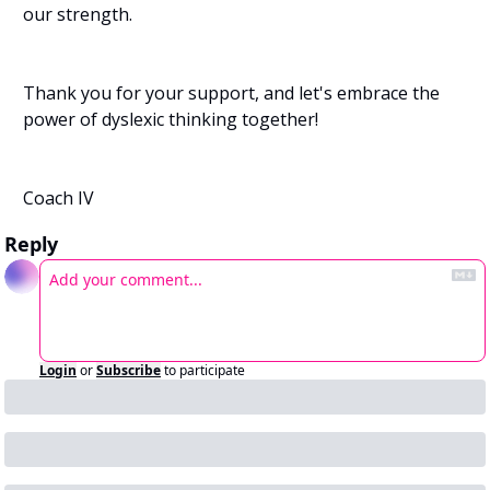
our strength.
Thank you for your support, and let's embrace the 
power of dyslexic thinking together!
Coach IV 
Reply
Login
or
Subscribe
to participate