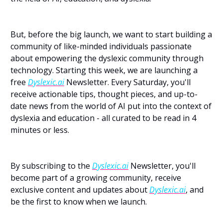
But, before the big launch, we want to start building a 
community of like-minded individuals passionate 
about empowering the dyslexic community through 
technology. Starting this week, we are launching a 
free 
Dyslexic.ai
 Newsletter. Every Saturday, you'll 
receive actionable tips, thought pieces, and up-to-
date news from the world of AI put into the context of 
dyslexia and education - all curated to be read in 4 
minutes or less.
By subscribing to the 
Dyslexic.ai
 Newsletter, you'll 
become part of a growing community, receive 
exclusive content and updates about 
Dyslexic.ai
, and 
be the first to know when we launch.