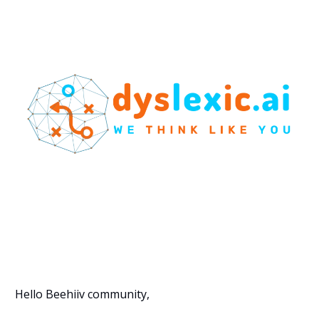
Hello Beehiiv community,