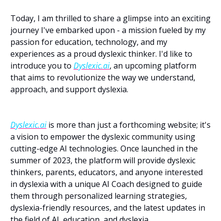
Today, I am thrilled to share a glimpse into an exciting 
journey I've embarked upon - a mission fueled by my 
passion for education, technology, and my 
experiences as a proud dyslexic thinker. I'd like to 
introduce you to 
Dyslexic.ai
, an upcoming platform 
that aims to revolutionize the way we understand, 
approach, and support dyslexia.
Dyslexic.ai
 is more than just a forthcoming website; it's 
a vision to empower the dyslexic community using 
cutting-edge AI technologies. Once launched in the 
summer of 2023, the platform will provide dyslexic 
thinkers, parents, educators, and anyone interested 
in dyslexia with a unique AI Coach designed to guide 
them through personalized learning strategies, 
dyslexia-friendly resources, and the latest updates in 
the field of AI, education, and dyslexia.