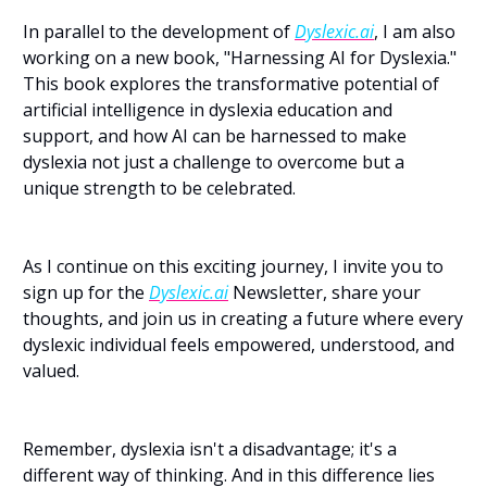
In parallel to the development of 
Dyslexic.ai
, I am also 
working on a new book, "Harnessing AI for Dyslexia." 
This book explores the transformative potential of 
artificial intelligence in dyslexia education and 
support, and how AI can be harnessed to make 
dyslexia not just a challenge to overcome but a 
unique strength to be celebrated.
As I continue on this exciting journey, I invite you to 
sign up for the 
Dyslexic.ai
 Newsletter, share your 
thoughts, and join us in creating a future where every 
dyslexic individual feels empowered, understood, and 
valued.
Remember, dyslexia isn't a disadvantage; it's a 
different way of thinking. And in this difference lies 