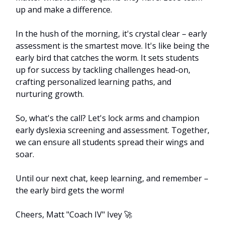
up and make a difference.
In the hush of the morning, it's crystal clear – early 
assessment is the smartest move. It's like being the 
early bird that catches the worm. It sets students 
up for success by tackling challenges head-on, 
crafting personalized learning paths, and 
nurturing growth.
So, what's the call? Let's lock arms and champion 
early dyslexia screening and assessment. Together, 
we can ensure all students spread their wings and 
soar.
Until our next chat, keep learning, and remember – 
the early bird gets the worm!
Cheers, Matt "Coach IV" Ivey 
🚀