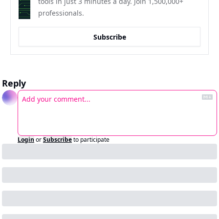
tools in just 3 minutes a day. Join 1,500,000+ 
professionals.
Subscribe
Reply
Login
or
Subscribe
to participate