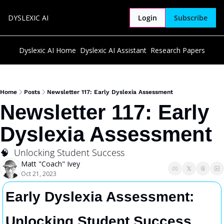
DYSLEXIC AI
Login
Subscribe
Dyslexic AI Home
Dyslexic AI Assistant
Research Papers
Home
Posts
Newsletter 117: Early Dyslexia Assessment
Newsletter 117: Early 
Dyslexia Assessment
🧠  Unlocking Student Success
Matt "Coach" Ivey
Oct 21, 2023
Early Dyslexia Assessment: 
Unlocking Student Success