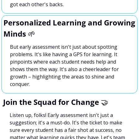
got each other's backs.
Personalized Learning and Growing 
Minds 
🌱
But early assessment isn't just about spotting 
problems. It's like having a GPS for learning. It 
pinpoints where each student needs help and 
shows them the way. It's also a cheerleader for 
growth – highlighting the areas to shine and 
conquer.
Join the Squad for Change 
🤝
Listen up, folks! Early assessment isn't just a 
suggestion; it's a must-do. It's the ticket to make 
sure every student has a fair shot at success, no 
matter what learning quirks they have. Let's team 