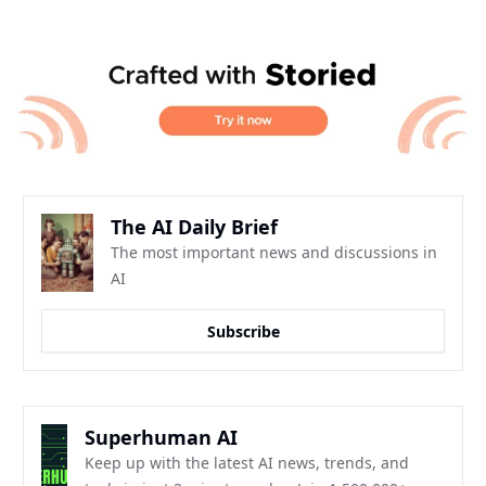
The AI Daily Brief
The most important news and discussions in 
AI
Subscribe
Superhuman AI
Keep up with the latest AI news, trends, and 