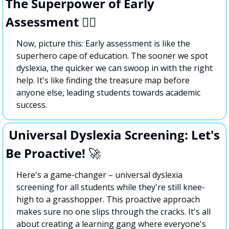
The Superpower of Early 
Assessment 🦸‍♂️
Now, picture this: Early assessment is like the 
superhero cape of education. The sooner we spot 
dyslexia, the quicker we can swoop in with the right 
help. It's like finding the treasure map before 
anyone else, leading students towards academic 
success.
 Universal Dyslexia Screening: Let's 
Be Proactive! 
🚀
Here's a game-changer – universal dyslexia 
screening for all students while they're still knee-
high to a grasshopper. This proactive approach 
makes sure no one slips through the cracks. It's all 
about creating a learning gang where everyone's 