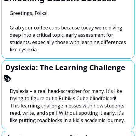
Greetings, Folks!
Grab your coffee cups because today we're diving 
deep into a critical topic: early assessment for 
students, especially those with learning differences 
like dyslexia.
 Dyslexia: The Learning Challenge 
📚
Dyslexia – a real head-scratcher for many. It's like 
trying to figure out a Rubik's Cube blindfolded! 
This learning challenge messes with how students 
read, write, and spell. Without spotting it early, it's 
like putting roadblocks in a kid's academic journey.