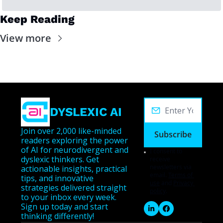
Keep Reading
View more
DYSLEXIC AI
Join over 2,000 like-minded 
Subscribe
readers exploring the power 
of AI for neurodivergent and 
I consent to 
dyslexic thinkers. Get 
receive 
newsletters via 
actionable insights, practical 
email.
Terms of 
tips, and innovative 
use
and
Privacy 
strategies delivered straight 
policy
.
to your inbox every week. 
Sign up today and start 
thinking differently!