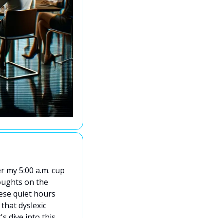
r my 5:00 a.m. cup 
oughts on the 
ese quiet hours 
that dyslexic 
 dive into this 