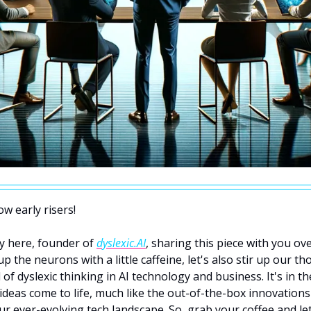
w early risers! 
y here, founder of 
dyslexic.AI
, sharing this piece with you ove
p the neurons with a little caffeine, let's also stir up our th
 of dyslexic thinking in AI technology and business. It's in th
 ideas come to life, much like the out-of-the-box innovations 
ur ever-evolving tech landscape. So, grab your coffee and let's