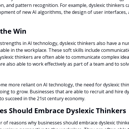
ion, and pattern recognition. For example, dyslexic thinkers c
opment of new AI algorithms, the design of user interfaces, a
r the Win
 strengths in AI technology, dyslexic thinkers also have a num
uable in the workplace. These soft skills include communicat
slexic thinkers are often able to communicate complex ideas 
re also able to work effectively as part of a team and to sol
e more reliant on AI technology, the need for dyslexic think
oing to grow. Businesses that are able to recruit and hire dysl
 to succeed in the 21st century economy.
es Should Embrace Dyslexic Thinkers
of reasons why businesses should embrace dyslexic thinkers.