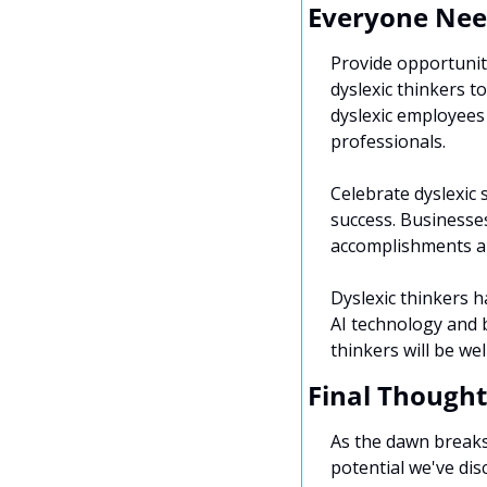
Everyone Nee
Provide opportunit
dyslexic thinkers t
dyslexic employees
professionals.
Celebrate dyslexic 
success. Businesses
accomplishments an
Dyslexic thinkers ha
AI technology and b
thinkers will be we
Final Thought
As the dawn breaks 
potential we've disc