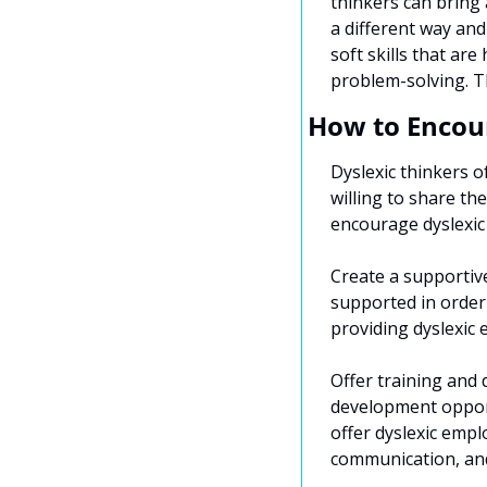
thinkers can bring 
a different way and
soft skills that ar
problem-solving. Th
How to Encour
Dyslexic thinkers o
willing to share th
encourage dyslexic t
Create a supportive
supported in order 
providing dyslexic
Offer training and 
development opport
offer dyslexic empl
communication, an