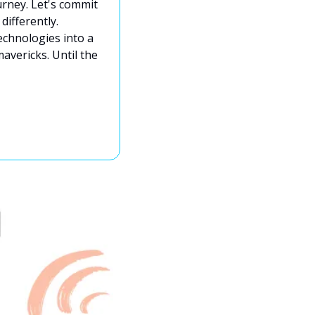
urney. Let's commit 
ifferently. 
echnologies into a 
avericks. Until the 