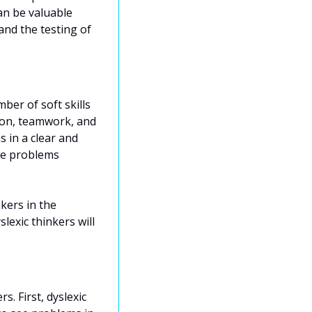
an be valuable 
nd the testing of 
ber of soft skills 
ion, teamwork, and 
in a clear and 
ve problems 
ers in the 
exic thinkers will 
 First, dyslexic 