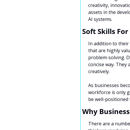
creativity, innovat
assets in the devel
AI systems.
Soft Skills Fo
In addition to their
that are highly val
problem-solving. Dy
concise way. They a
creatively.
As businesses becom
workforce is only g
be well-positioned
Why Business
There are a number 