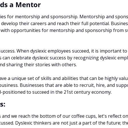
ds a Mentor 
ies for mentorship and sponsorship. Mentorship and sponso
o develop their careers and reach their full potential. Busine
 with opportunities for mentorship and sponsorship from suc
success. When dyslexic employees succeed, it is important to 
 can celebrate dyslexic success by recognizing dyslexic emplo
d sharing their stories with others.
ve a unique set of skills and abilities that can be highly valua
usiness. Businesses that are able to recruit, hire, and suppor
ll-positioned to succeed in the 21st century economy.
s:
and we reach the bottom of our coffee cups, let's reflect o
ussed. Dyslexic thinkers are not just a part of the future; th