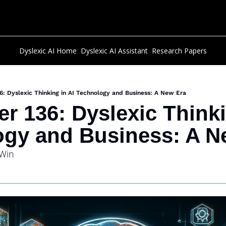
Dyslexic AI Home
Dyslexic AI Assistant
Research Papers
6: Dyslexic Thinking in AI Technology and Business: A New Era
r 136: Dyslexic Thinkin
gy and Business: A N
 Win