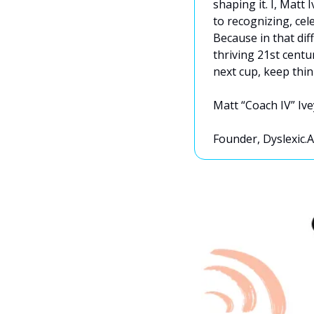
shaping it. I, Matt 
to recognizing, cele
Because in that dif
thriving 21st centu
next cup, keep thin
Matt “Coach IV” Ive
Founder, Dyslexic.A