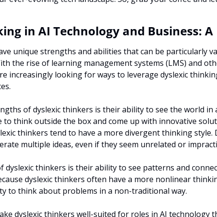
king in AI Technology and Business: A
ve unique strengths and abilities that can be particularly val
With the rise of learning management systems (LMS) and oth
re increasingly looking for ways to leverage dyslexic thinkin
es.
gths of dyslexic thinkers is their ability to see the world in a
 to think outside the box and come up with innovative solut
lexic thinkers tend to have a more divergent thinking style. 
nerate multiple ideas, even if they seem unrelated or impracti
 dyslexic thinkers is their ability to see patterns and connec
ecause dyslexic thinkers often have a more nonlinear thinkin
lity to think about problems in a non-traditional way.
e dyslexic thinkers well-suited for roles in AI technology th