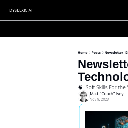
DYSLEXIC AI
Home
Posts
Newsletter 13
Newslette
Technolo
🧠  Soft Skills For the
Matt "Coach" Ivey
Nov 9, 2023