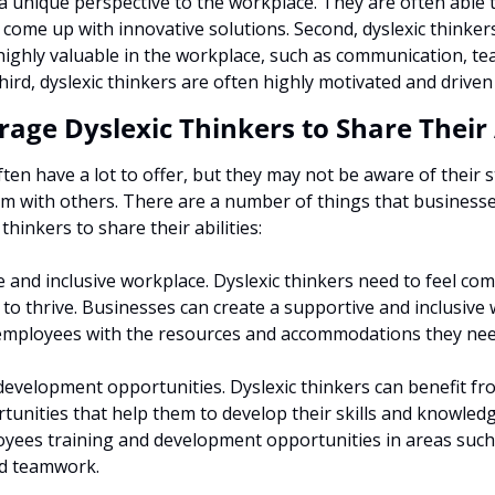
a unique perspective to the workplace. They are often able 
 come up with innovative solutions. Second, dyslexic thinker
e highly valuable in the workplace, such as communication, t
ird, dyslexic thinkers are often highly motivated and driven
age Dyslexic Thinkers to Share Their A
ften have a lot to offer, but they may not be aware of their s
em with others. There are a number of things that businesse
hinkers to share their abilities:
 and inclusive workplace. Dyslexic thinkers need to feel com
to thrive. Businesses can create a supportive and inclusive 
 employees with the resources and accommodations they nee
development opportunities. Dyslexic thinkers can benefit fro
unities that help them to develop their skills and knowledg
oyees training and development opportunities in areas such 
d teamwork.