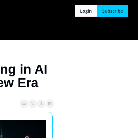
Login
Subscribe
g in AI 
ew Era