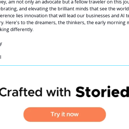
Ivey, am not only an advocate but a fellow traveler on this jo
brating, and elevating the brilliant minds that see the world d
ference lies innovation that will lead our businesses and AI t
ry. Here's to the dreamers, the thinkers, the early morning m
king differently.
y
I