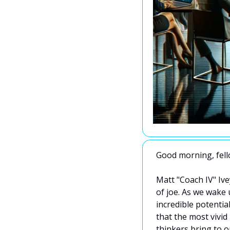
Good morning, fello
Matt "Coach IV" Ive
of joe. As we wake u
incredible potential
that the most vivid
thinkers bring to o