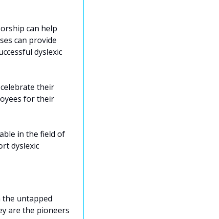
rship can help 
sses can provide 
cessful dyslexic 
celebrate their 
yees for their 
ble in the field of 
t dyslexic 
n the untapped 
ey are the pioneers 