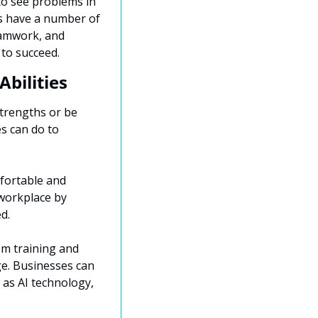
to see problems in 
s have a number of 
eamwork, and 
 to succeed.
bilities
trengths or be 
s can do to 
fortable and 
workplace by 
d.
m training and 
e. Businesses can 
as AI technology, 