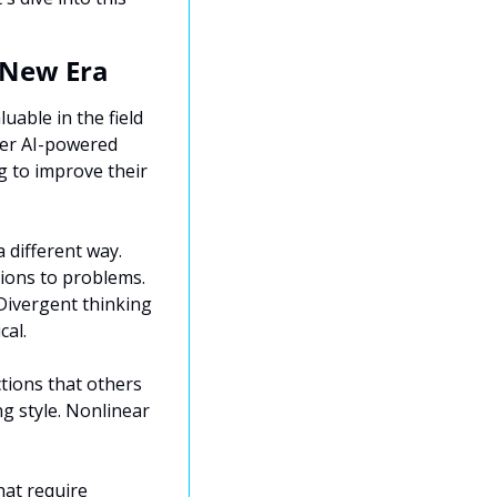
 New Era
uable in the field 
er AI-powered 
g to improve their 
 different way. 
ions to problems. 
Divergent thinking 
cal.
tions that others 
g style. Nonlinear 
at require 