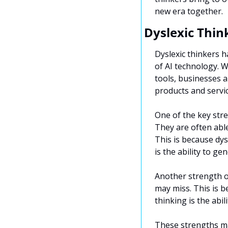
new era together.
Dyslexic Thin
Dyslexic thinkers ha
of AI technology. 
tools, businesses a
products and servic
One of the key stren
They are often able
This is because dys
is the ability to ge
Another strength of
may miss. This is b
thinking is the abi
These strengths mak