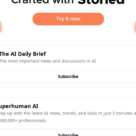
The AI Daily Brief
The most important news and discussions in AI
Subscribe
uperhuman AI
ep up with the latest AI news, trends, and tools in just 3 minutes a 
500,000+ professionals.
Subscribe