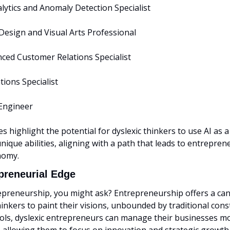
lytics and Anomaly Detection Specialist
 Design and Visual Arts Professional
nced Customer Relations Specialist
tions Specialist
Engineer
s highlight the potential for dyslexic thinkers to use AI as a 
unique abilities, aligning with a path that leads to entrepren
nomy.
preneurial Edge
preneurship, you might ask? Entrepreneurship offers a canv
hinkers to paint their visions, unbounded by traditional const
ools, dyslexic entrepreneurs can manage their businesses mo