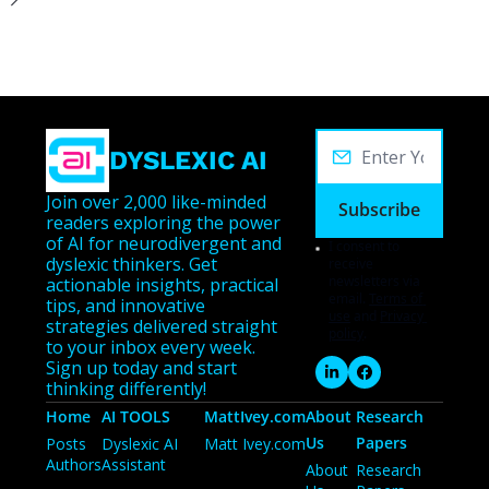
DYSLEXIC AI
Join over 2,000 like-minded 
Subscribe
readers exploring the power 
of AI for neurodivergent and 
I consent to 
dyslexic thinkers. Get 
receive 
newsletters via 
actionable insights, practical 
email.
Terms of 
tips, and innovative 
use
and
Privacy 
strategies delivered straight 
policy
.
to your inbox every week. 
Sign up today and start 
thinking differently!
Home
AI TOOLS
MattIvey.com
About 
Research 
Us
Papers
Posts
Dyslexic AI 
Matt Ivey.com
Authors
Assistant
About 
Research 