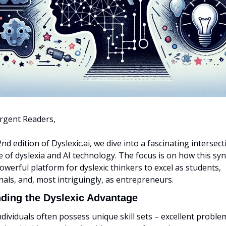
rgent Readers,
2nd edition of Dyslexic.ai, we dive into a fascinating intersecti
 of dyslexia and AI technology. The focus is on how this syn
owerful platform for dyslexic thinkers to excel as students, 
als, and, most intriguingly, as entrepreneurs.
ding the Dyslexic Advantage
ndividuals often possess unique skill sets – excellent problem