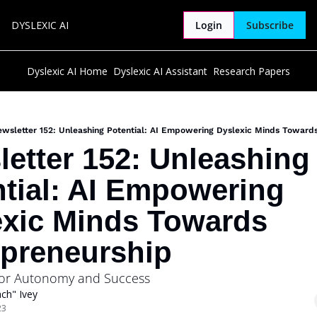
DYSLEXIC AI
Login
Subscribe
Dyslexic AI Home
Dyslexic AI Assistant
Research Papers
wsletter 152: Unleashing Potential: AI Empowering Dyslexic Minds Toward
etter 152: Unleashing 
tial: AI Empowering 
xic Minds Towards 
epreneurship
 for Autonomy and Success
ch" Ivey
23