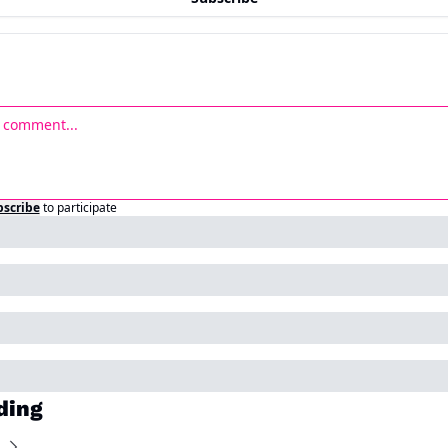
bscribe
to participate
ding