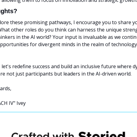
y, allowing them to focus on innovation and strategic growth.
ughts?
lore these promising pathways, I encourage you to share yo
What other roles do you think can harness the unique streng
hinkers in the AI world? Your input is invaluable as we contin
pportunities for divergent minds in the realm of technology
let's redefine success and build an inclusive future where dys
re not just participants but leaders in the AI-driven world.
ards,
CH IV" Ivey