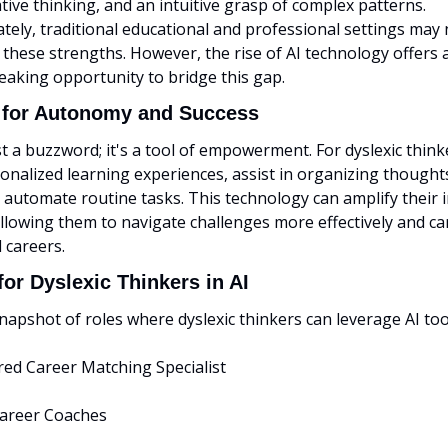
eative thinking, and an intuitive grasp of complex patterns. 
ely, traditional educational and professional settings may 
these strengths. However, the rise of AI technology offers a
aking opportunity to bridge this gap.
l for Autonomy and Success
ust a buzzword; it's a tool of empowerment. For dyslexic thinke
onalized learning experiences, assist in organizing thoughts
 automate routine tasks. This technology can amplify their i
 allowing them to navigate challenges more effectively and car
 careers.
or Dyslexic Thinkers in AI
napshot of roles where dyslexic thinkers can leverage AI too
red Career Matching Specialist
 Career Coaches