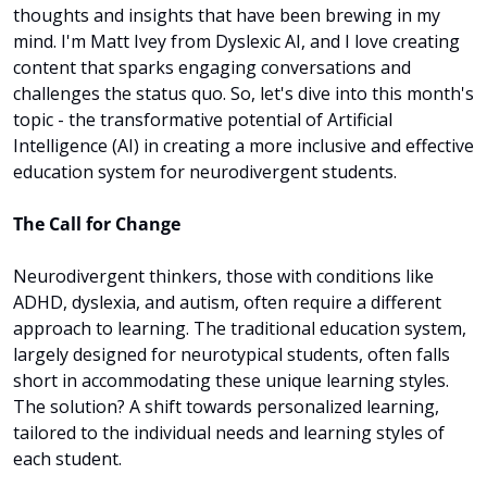
thoughts and insights that have been brewing in my 
mind. I'm Matt Ivey from Dyslexic AI, and I love creating 
content that sparks engaging conversations and 
challenges the status quo. So, let's dive into this month's 
topic - the transformative potential of Artificial 
Intelligence (AI) in creating a more inclusive and effective 
education system for neurodivergent students.
The Call for Change
Neurodivergent thinkers, those with conditions like 
ADHD, dyslexia, and autism, often require a different 
approach to learning. The traditional education system, 
largely designed for neurotypical students, often falls 
short in accommodating these unique learning styles. 
The solution? A shift towards personalized learning, 
tailored to the individual needs and learning styles of 
each student.