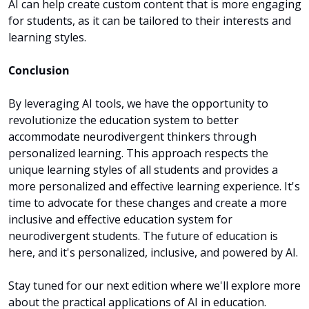
AI can help create custom content that is more engaging 
for students, as it can be tailored to their interests and 
learning styles.
Conclusion
By leveraging AI tools, we have the opportunity to 
revolutionize the education system to better 
accommodate neurodivergent thinkers through 
personalized learning. This approach respects the 
unique learning styles of all students and provides a 
more personalized and effective learning experience. It's 
time to advocate for these changes and create a more 
inclusive and effective education system for 
neurodivergent students. The future of education is 
here, and it's personalized, inclusive, and powered by AI.
Stay tuned for our next edition where we'll explore more 
about the practical applications of AI in education.