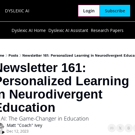
DYSLEXIC AI
Login
Subscribe
Dyslexic AI Home
Dyslexic AI Assistant
Research Papers
me
Posts
Newsletter 161: Personalized Learning in Neurodivergent Educa
ewsletter 161: 
ersonalized Learning 
n Neurodivergent 
Education
 AI: The Game-Changer in Education
Matt "Coach" Ivey
Dec 12, 2023