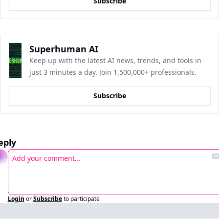
Subscribe
Superhuman AI
Keep up with the latest AI news, trends, and tools in 
just 3 minutes a day. Join 1,500,000+ professionals.
Subscribe
eply
Login
or
Subscribe
to participate