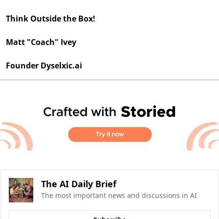
Think Outside the Box!
Matt "Coach" Ivey
Founder Dyselxic.ai
The AI Daily Brief
The most important news and discussions in AI