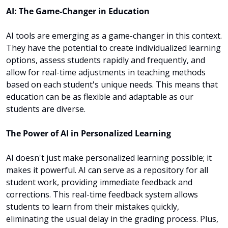
AI: The Game-Changer in Education
AI tools are emerging as a game-changer in this context. 
They have the potential to create individualized learning 
options, assess students rapidly and frequently, and 
allow for real-time adjustments in teaching methods 
based on each student's unique needs. This means that 
education can be as flexible and adaptable as our 
students are diverse.
The Power of AI in Personalized Learning
AI doesn't just make personalized learning possible; it 
makes it powerful. AI can serve as a repository for all 
student work, providing immediate feedback and 
corrections. This real-time feedback system allows 
students to learn from their mistakes quickly, 
eliminating the usual delay in the grading process. Plus, 