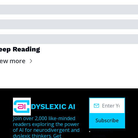
eep Reading
iew more
DYSLEXIC AI
Join over 2,000 like-minded 
Subscribe
readers exploring the power 
of AI for neurodivergent and 
I consent to 
dyslexic thinkers. Get 
receive 