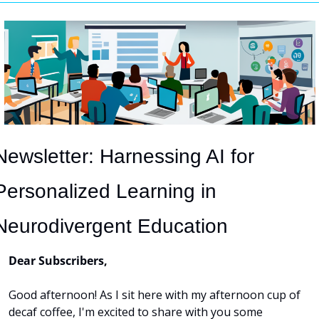
Newsletter: Harnessing AI for 
Personalized Learning in 
Neurodivergent Education
Dear Subscribers,
Good afternoon! As I sit here with my afternoon cup of 
decaf coffee, I'm excited to share with you some 