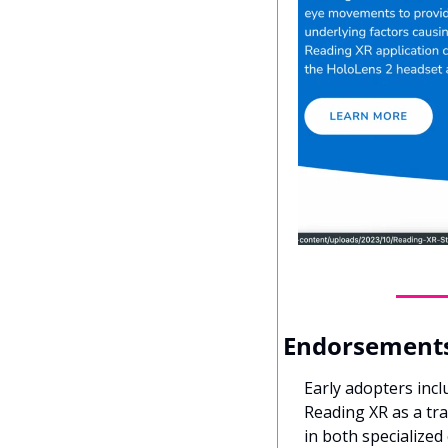
Endorsements
Early adopters inc
Reading XR as a tr
in both specialized