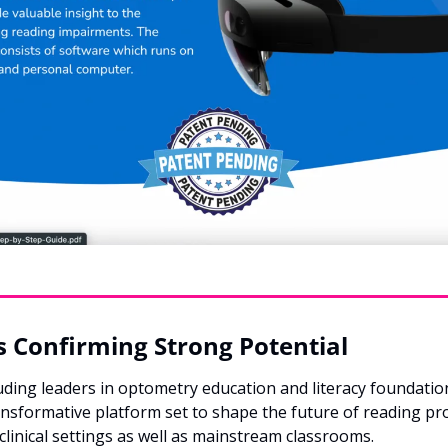
 Confirming Strong Potential
luding leaders in optometry education and literacy foundati
ansformative platform set to shape the future of reading pr
 clinical settings as well as mainstream classrooms.