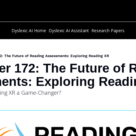
Dyslexic AI Home
Dyslexic AI Assistant
Research Papers
2: The Future of Reading Assessments: Exploring Reading XR
er 172: The Future of 
ents: Exploring Read
ing XR a Game-Changer?