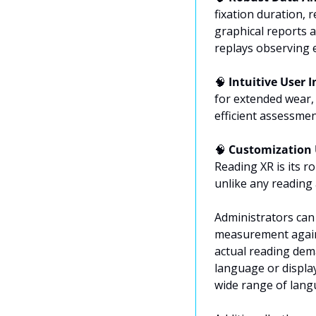
fixation duration, 
graphical reports a
replays observing 
🧠
 Intuitive User I
for extended wear,
efficient assessmen
🧠
 Customization 
Reading XR is its r
unlike any reading 
Administrators can 
measurement agains
actual reading dema
language or display
wide range of lang