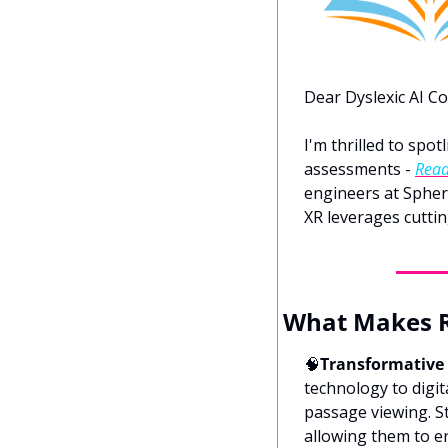
Dear Dyslexic AI C
I'm thrilled to spot
assessments - 
Read
engineers at Sphere
XR leverages cuttin
What Makes R
🧠
Transformative
technology to digi
passage viewing. S
allowing them to en