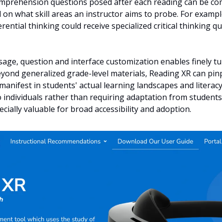
comprehension questions posed after each reading can be com
on what skill areas an instructor aims to probe. For example
rential thinking could receive specialized critical thinking q
sage, question and interface customization enables finely t
eyond generalized grade-level materials, Reading XR can pinp
manifest in students' actual learning landscapes and literacy 
o individuals rather than requiring adaptation from students 
cially valuable for broad accessibility and adoption.