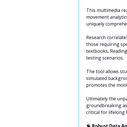
This multimedia rea
movement analytics.
uniquely comprehens
Research correlate
those requiring sp
textbooks, Reading 
testing scenarios.
The tool allows stu
simulated backgrou
promotes the motiv
Ultimately the unp
groundbreaking ass
critical for lifelong
🧠
 Robust Data An