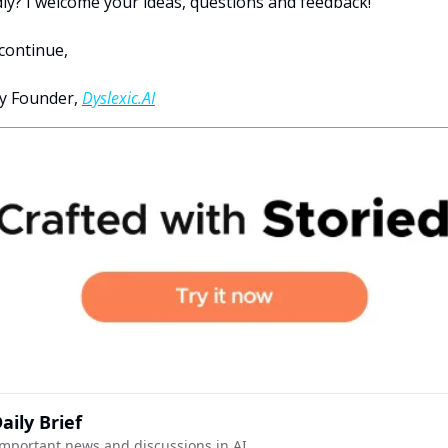
y? I welcome your ideas, questions and feedback!
continue,
y Founder, 
Dyslexic.AI
aily Brief
mportant news and discussions in AI