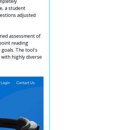
pletely 
, a student 
uestions adjusted 
uned assessment of 
oint reading 
goals. The tool's 
with highly diverse 