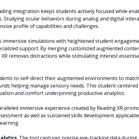
ding integration keeps students actively focused while enab
 Studying ocular behaviors during analog and digital interact
ive profile of capabilities and challenges.
s immersive simulations with heightened student engagement
ecialized support. By merging customized augmented content 
XR removes distractions while stimulating interest essential 
dents to self-direct their augmented environments to match 
nds helping manage sensory needs. This student-centered a
ation and comfort underpinning productive analytics.
aralleled immersive experience created by Reading XR promo
essment as well as sustained skills development applicabl
 learning.
alytics
: The tool captures precise eye-tracking data during 