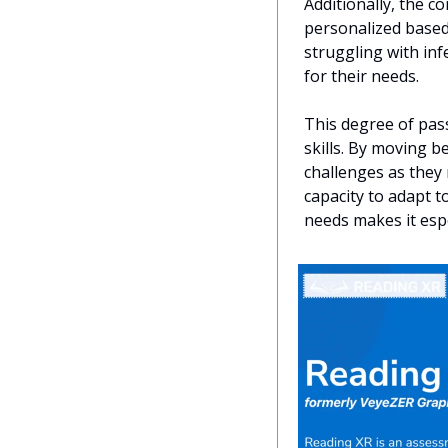
Additionally, the 
personalized based 
struggling with infe
for their needs.
This degree of pas
skills. By moving b
challenges as they 
capacity to adapt t
needs makes it espe