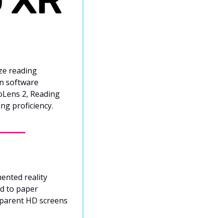
ze reading 
n software 
oLens 2, Reading 
ng proficiency.
ented reality 
d to paper 
parent HD screens 