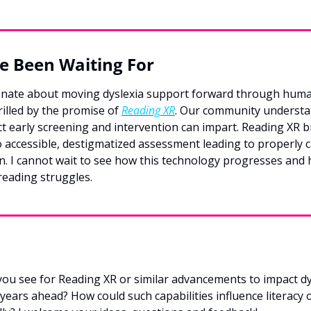
e Been Waiting For
nate about moving dyslexia support forward through huma
rilled by the promise of 
Reading XR
. Our community understan
t early screening and intervention can impart. Reading XR br
 accessible, destigmatized assessment leading to properly c
n. I cannot wait to see how this technology progresses and h
reading struggles.
you see for Reading XR or similar advancements to impact dy
years ahead? How could such capabilities influence literacy