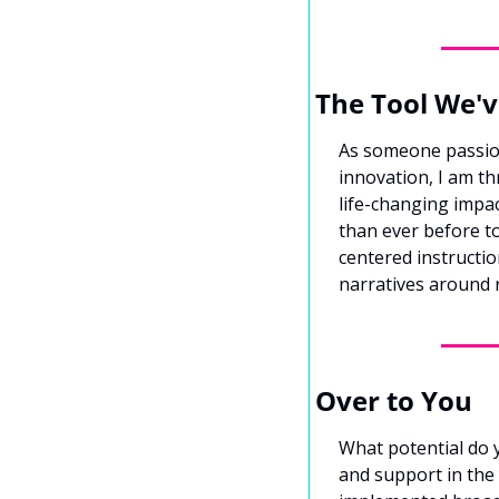
The Tool We'v
As someone passio
innovation, I am th
life-changing impac
than ever before to
centered instructio
narratives around 
Over to You
What potential do 
and support in the 