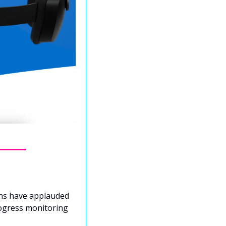
ons have applauded 
ogress monitoring 