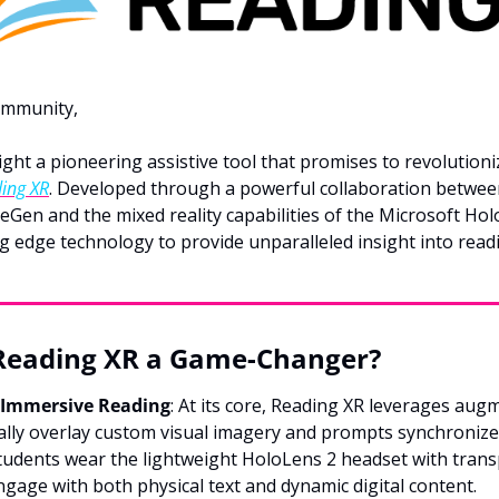
ommunity,
light a pioneering assistive tool that promises to revolutioni
ing XR
. Developed through a powerful collaboration betwee
Gen and the mixed reality capabilities of the Microsoft Hol
g edge technology to provide unparalleled insight into readi
eading XR a Game-Changer?
 Immersive Reading
: At its core, Reading XR leverages augm
tally overlay custom visual imagery and prompts synchronize
tudents wear the lightweight HoloLens 2 headset with trans
gage with both physical text and dynamic digital content.