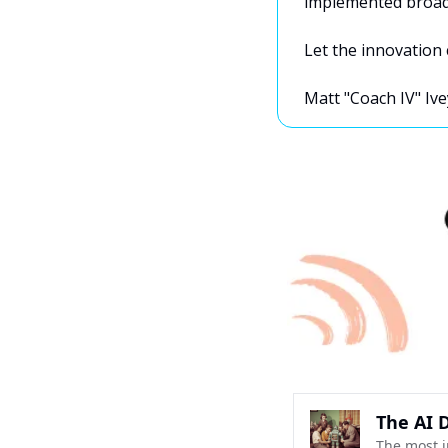
implemented broadl
Let the innovation 
Matt "Coach IV" Ive
The AI D
The most i