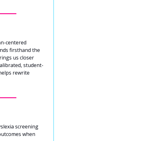
n-centered 
ds firsthand the 
ings us closer 
alibrated, student-
elps rewrite 
slexia screening 
 outcomes when 