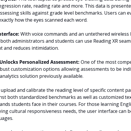
regression rate, reading rate and more. This data is presente
ssessing skills against grade level benchmarks. Users can e
exactly how the eyes scanned each word.
nterface: 
With voice commands and an untethered wireless 
 both administrators and students can use Reading XR seamle
t and reduces intimidation.
Unlocks Personalized Assessment:
 One of the most compel
obust customization options allowing assessments to be indivi
analytics solution previously available.
upload and calibrate the reading level of specific content pa
t both standardized benchmarks as well as customized texts
nds students face in their courses. For those learning Engli
ing cultural responsiveness needs, the user interface can be
uages.