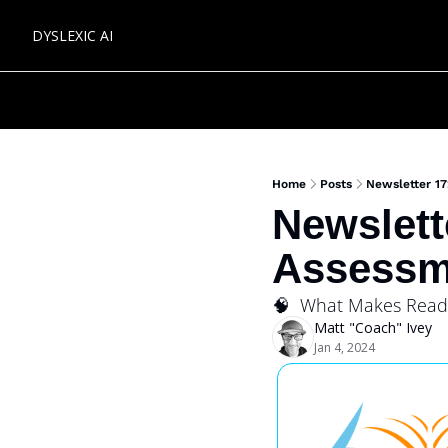
DYSLEXIC AI
Home
Posts
Newsletter 17
Newslett
Assessm
🧠  What Makes Read
Matt "Coach" Ivey
Jan 4, 2024