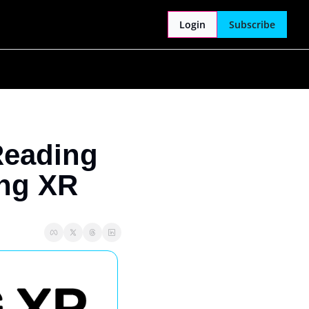
Login
Subscribe
Reading 
ing XR