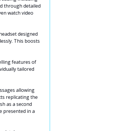
d through detailed 
ven watch video 
headset designed 
ssly. This boosts 
ling features of 
dually tailored 
ssages allowing 
 replicating the 
sh as a second 
 presented in a 