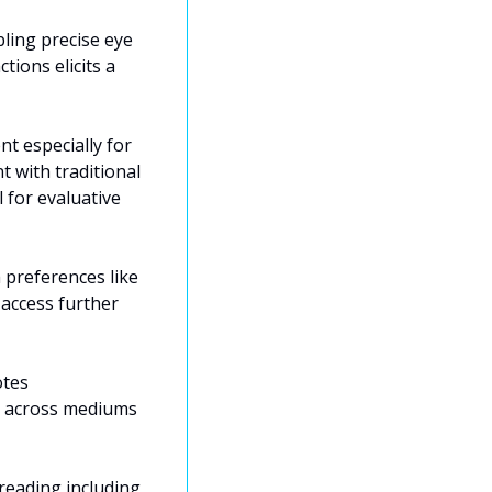
ling precise eye 
ions elicits a 
 especially for 
with traditional 
for evaluative 
preferences like 
ccess further 
tes 
e across mediums 
reading including 