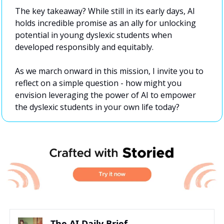
The key takeaway? While still in its early days, AI 
holds incredible promise as an ally for unlocking 
potential in young dyslexic students when 
developed responsibly and equitably.
As we march onward in this mission, I invite you to 
reflect on a simple question - how might you 
envision leveraging the power of AI to empower 
the dyslexic students in your own life today?
The AI Daily Brief