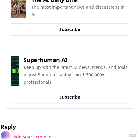
The most important news and discussions in 
AI
Subscribe
Superhuman AI
Keep up with the latest AI news, trends, and tools 
in just 3 minutes a day. Join 1,500,000+ 
professionals.
Subscribe
Reply