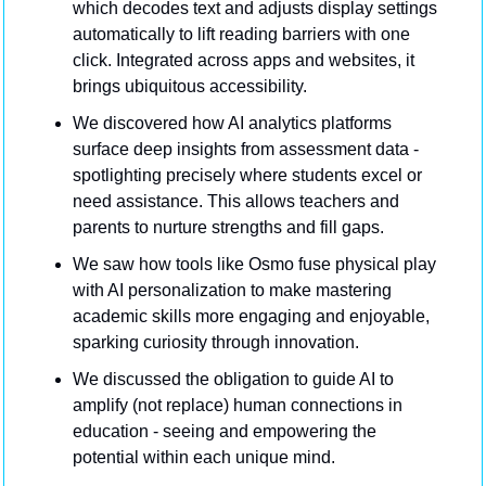
which decodes text and adjusts display settings 
automatically to lift reading barriers with one 
click. Integrated across apps and websites, it 
brings ubiquitous accessibility.
We discovered how AI analytics platforms 
surface deep insights from assessment data - 
spotlighting precisely where students excel or 
need assistance. This allows teachers and 
parents to nurture strengths and fill gaps.
We saw how tools like Osmo fuse physical play 
with AI personalization to make mastering 
academic skills more engaging and enjoyable, 
sparking curiosity through innovation.
We discussed the obligation to guide AI to 
amplify (not replace) human connections in 
education - seeing and empowering the 
potential within each unique mind.