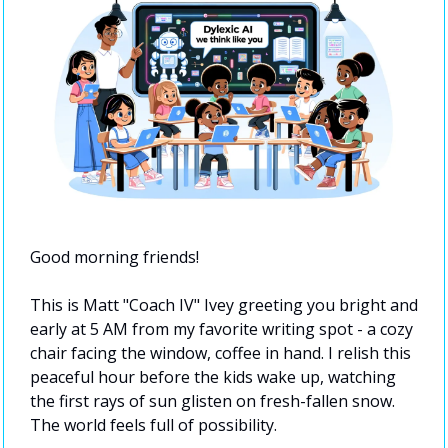
Good morning friends!
This is Matt "Coach IV" Ivey greeting you bright and 
early at 5 AM from my favorite writing spot - a cozy 
chair facing the window, coffee in hand. I relish this 
peaceful hour before the kids wake up, watching 
the first rays of sun glisten on fresh-fallen snow. 
The world feels full of possibility.