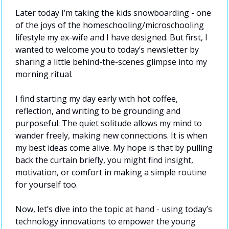
Later today I’m taking the kids snowboarding - one 
of the joys of the homeschooling/microschooling 
lifestyle my ex-wife and I have designed. But first, I 
wanted to welcome you to today’s newsletter by 
sharing a little behind-the-scenes glimpse into my 
morning ritual.
I find starting my day early with hot coffee, 
reflection, and writing to be grounding and 
purposeful. The quiet solitude allows my mind to 
wander freely, making new connections. It is when 
my best ideas come alive. My hope is that by pulling 
back the curtain briefly, you might find insight, 
motivation, or comfort in making a simple routine 
for yourself too.
Now, let’s dive into the topic at hand - using today’s 
technology innovations to empower the young 