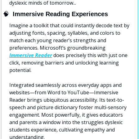
dyslexic minds of tomorrow...
🧠
  Immersive Reading Experiences
Imagine a toolkit that could instantly decode text by 
adjusting fonts, spacing, syllables, and colors to 
match each young reader’s strengths and 
preferences. Microsoft’s groundbreaking 
Immersive Reader
 does precisely this with just one 
click, removing barriers and unlocking learning 
potential.
Integrated seamlessly across everyday apps and 
websites—from Word to YouTube—Immersive 
Reader brings ubiquitous accessibility. Its text-to-
speech and picture dictionary foster multi-sensory 
engagement. Most powerfully, it gives educators 
and parents a window into the struggles dyslexic 
students experience, cultivating empathy and 
understanding.