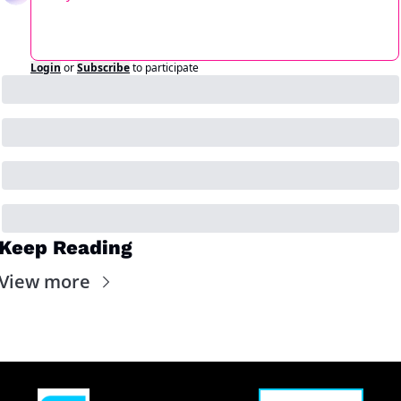
Login
or
Subscribe
to participate
Keep Reading
View more