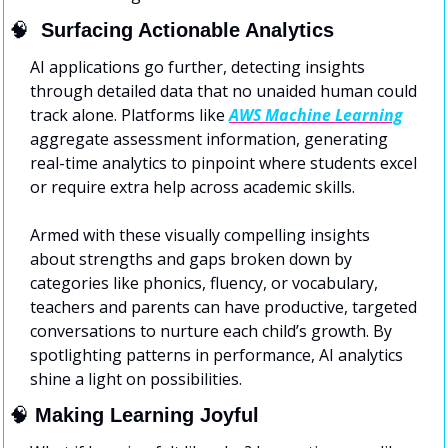
🧠
  Surfacing Actionable Analytics
AI applications go further, detecting insights 
through detailed data that no unaided human could 
track alone. Platforms like 
AWS Machine Learning
aggregate assessment information, generating 
real-time analytics to pinpoint where students excel 
or require extra help across academic skills.
Armed with these visually compelling insights 
about strengths and gaps broken down by 
categories like phonics, fluency, or vocabulary, 
teachers and parents can have productive, targeted 
conversations to nurture each child’s growth. By 
spotlighting patterns in performance, AI analytics 
shine a light on possibilities.
🧠
Making Learning Joyful