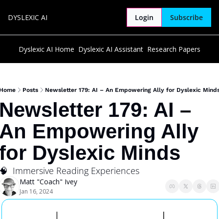
DYSLEXIC AI
Login
Subscribe
Dyslexic AI Home
Dyslexic AI Assistant
Research Papers
Home
Posts
Newsletter 179: AI – An Empowering Ally for Dyslexic Mind
Newsletter 179: AI – 
An Empowering Ally 
for Dyslexic Minds
🧠  Immersive Reading Experiences
Matt "Coach" Ivey
Jan 16, 2024