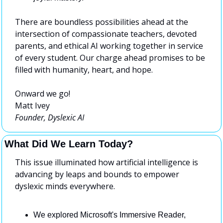
There are boundless possibilities ahead at the 
intersection of compassionate teachers, devoted 
parents, and ethical AI working together in service 
of every student. Our charge ahead promises to be 
filled with humanity, heart, and hope.
Onward we go!
Matt Ivey
Founder, Dyslexic AI
What Did We Learn Today?
This issue illuminated how artificial intelligence is 
advancing by leaps and bounds to empower 
dyslexic minds everywhere.
We explored Microsoft's Immersive Reader, 