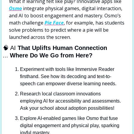
What if learning felt like play? Innovative apps like 
Osmo
 integrate physical games, digital interaction, 
and AI to boost engagement and mastery. Osmo’s 
math challenge 
Pie Face
, for example, has students 
solve problems to predict where a pie will be 
launched across the screen.
🧠
 AI
 That Uplifts Human Connection
... 
Where Do We Go from Here?
Experiment with tools like Immersive Reader 
firsthand. See how its decoding and text-to-
speech can empower diverse learning needs.
Research local classroom innovations 
employing AI for accessibility and assessments. 
Ask your school about adoption possibilities!
Explore AI-enabled games like Osmo that fuse 
digital engagement and physical play, sparking 
joyful mastery.