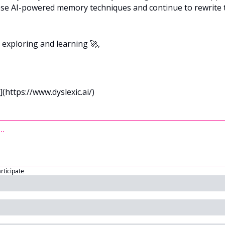
ese AI-powered memory techniques and continue to rewrite t
p exploring and learning 
🚀
,
](https://www.dyslexic.ai/)
articipate