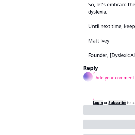
So, let's embrace th
dyslexia.
Until next time, kee
Matt Ivey
Founder, [Dyslexic.AI
Reply
Login
or
Subscribe
to p