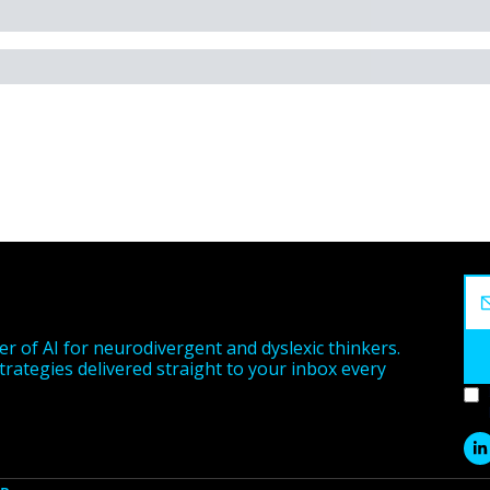
r of AI for neurodivergent and dyslexic thinkers. 
strategies delivered straight to your inbox every 