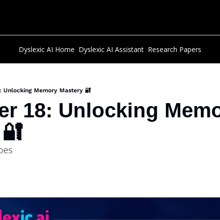
Dyslexic AI Home
Dyslexic AI Assistant
Research Papers
8: Unlocking Memory Mastery 🔐
er 18: Unlocking Memo
 🔐 
roes