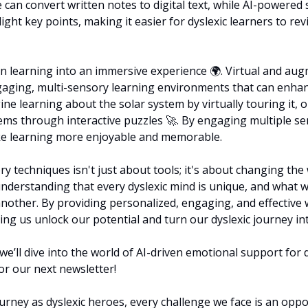
can convert written notes to digital text, while AI-powered s
ght key points, making it easier for dyslexic learners to r
n learning into an immersive experience 🌍. Virtual and augm
gaging, multi-sensory learning environments that can enha
ne learning about the solar system by virtually touring it, 
ms through interactive puzzles 
🚀
. By engaging multiple se
e learning more enjoyable and memorable.
y techniques isn't just about tools; it's about changing the
 understanding that every dyslexic mind is unique, and what 
nother. By providing personalized, engaging, and effective w
ing us unlock our potential and turn our dyslexic journey in
e’ll dive into the world of AI-driven emotional support for dy
or our next newsletter!
rney as dyslexic heroes, every challenge we face is an oppor