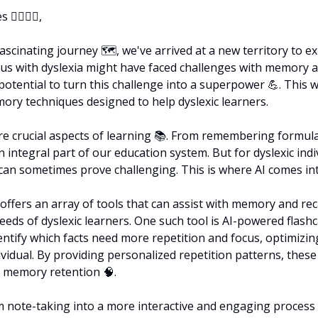
‍♀️🦸‍♂️,
scinating journey 🗺️, we've arrived at a new territory to exp
 us with dyslexia might have faced challenges with memory and
potential to turn this challenge into a superpower 
💪
. This w
ry techniques designed to help dyslexic learners.
e crucial aspects of learning 📚. From remembering formulas
 an integral part of our education system. But for dyslexic indiv
n sometimes prove challenging. This is where AI comes int
e offers an array of tools that can assist with memory and recal
eeds of dyslexic learners. One such tool is AI-powered flashc
entify which facts need more repetition and focus, optimizing
vidual. By providing personalized repetition patterns, these 
e memory retention 
🧠
.
m note-taking into a more interactive and engaging process ✍