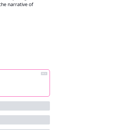
he narrative of 