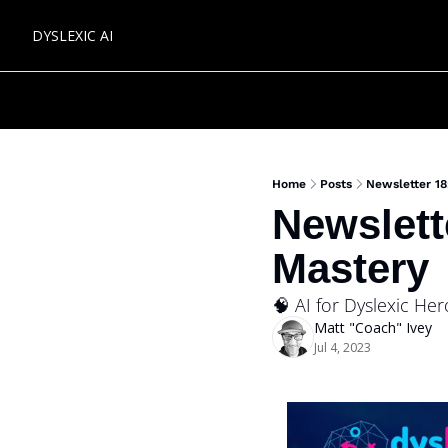
DYSLEXIC AI
Home
Posts
Newsletter 1
Newslett
Mastery 
🧠 AI for Dyslexic He
Matt "Coach" Ivey
Jul 4, 2023