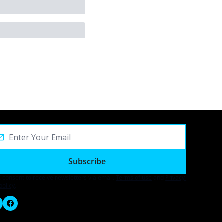
Subscribe
I consent to receive newsletters via email.
Terms of use
and
Privacy 
policy
.