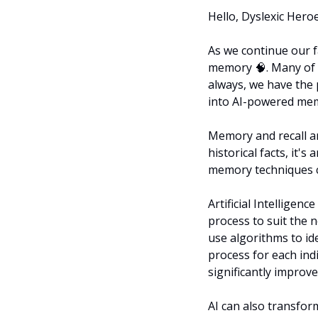
Hello, Dyslexic Heroes 
As we continue our fa
memory 
🧠
. Many of
always, we have the 
into AI-powered memo
Memory and recall ar
historical facts, it's
memory techniques ca
Artificial Intelligenc
process to suit the n
use algorithms to id
process for each indi
significantly improv
AI can also transfor