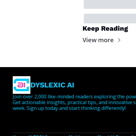
Keep Reading
View more
DYSLEXIC AI
Join over 2,000 like-minded readers exploring the powe
Get actionable insights, practical tips, and innovative 
week. Sign up today and start thinking differently!