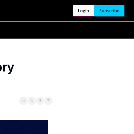
Login
Subscribe
ry 