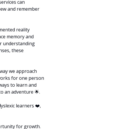
ervices can 
eview and remember 
ented reality 
nce memory and 
or understanding 
nses, these 
 way we approach 
works for one person 
ays to learn and 
to an adventure 
🌟
.
slexic learners ❤️, 
tunity for growth. 