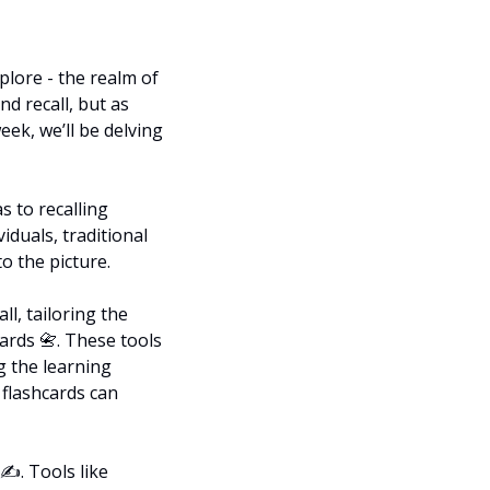
lore - the realm of 
 recall, but as 
eek, we’ll be delving 
 to recalling 
iduals, traditional 
o the picture.
l, tailoring the 
ards 
📇
. These tools 
 the learning 
flashcards can 
️. Tools like 