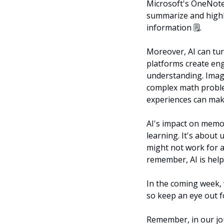
Microsoft's OneNote 
summarize and highli
information 🗒️.
Moreover, AI can tur
platforms create en
understanding. Imagi
complex math proble
experiences can mak
AI's impact on memor
learning. It's about
might not work for a
remember, AI is help
In the coming week, w
so keep an eye out f
Remember, in our jou