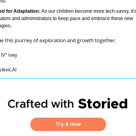
ess.
d for Adaptation:
 As our children become more tech-savvy, it's
cators and administrators to keep pace and embrace these new 
ogies.
ue this journey of exploration and growth together.
IV” Ivey 
lexic.AI