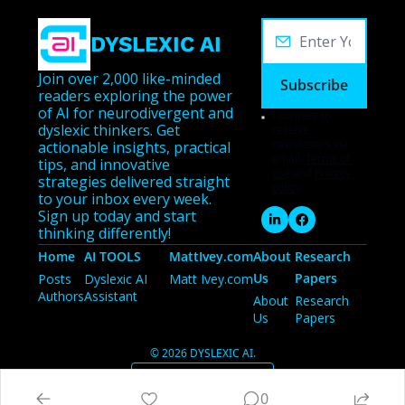
DYSLEXIC AI
Join over 2,000 like-minded 
Subscribe
readers exploring the power 
of AI for neurodivergent and 
I consent to 
dyslexic thinkers. Get 
receive 
newsletters via 
actionable insights, practical 
email.
Terms of 
tips, and innovative 
use
and
Privacy 
strategies delivered straight 
policy
.
to your inbox every week. 
Sign up today and start 
thinking differently!
Home
AI TOOLS
MattIvey.com
About 
Research 
Us
Papers
Posts
Dyslexic AI 
Matt Ivey.com
Authors
Assistant
About 
Research 
Us
Papers
© 2026 DYSLEXIC AI.
Powered by beehiiv
0