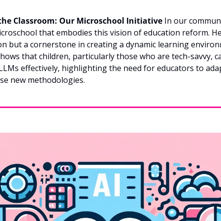
the Classroom: Our Microschool Initiative
 In our communi
icroschool that embodies this vision of education reform. Her
on but a cornerstone in creating a dynamic learning environ
hows that children, particularly those who are tech-savvy, c
e LLMs effectively, highlighting the need for educators to ada
se new methodologies.