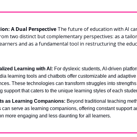
tion: A Dual Perspective
 The future of education with AI can
rom two distinct but complementary perspectives: as a tailo
 learners and as a fundamental tool in restructuring the educ
lized Learning with AI:
 For dyslexic students, AI-driven platfor
ia learning tools and chatbots offer customizable and adaptive 
ces. These technologies can transform struggles into strengths 
g support that caters to the unique learning styles of each stude
ts as Learning Companions:
 Beyond traditional teaching meth
s can serve as learning companions, offering constant support a
n more engaging and less daunting for all learners.