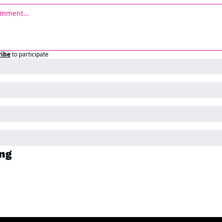
ribe
to participate
ng