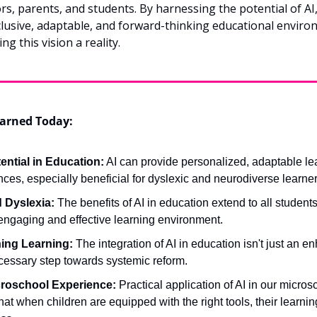
rs, parents, and students. By harnessing the potential of AI,
clusive, adaptable, and forward-thinking educational environ
ng this vision a reality.
arned Today:
tential in Education:
 AI can provide personalized, adaptable lea
ces, especially beneficial for dyslexic and neurodiverse learner
 Dyslexia:
 The benefits of AI in education extend to all students
engaging and effective learning environment.
ing Learning:
 The integration of AI in education isn't just an e
ecessary step towards systemic reform.
croschool Experience:
 Practical application of AI in our microsc
at when children are equipped with the right tools, their learning