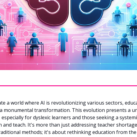
te a world where AI is revolutionizing various sectors, educa
 a monumental transformation. This evolution presents a un
 especially for dyslexic learners and those seeking a systemi
 and teach. It's more than just addressing teacher shortages
aditional methods; it's about rethinking education from th