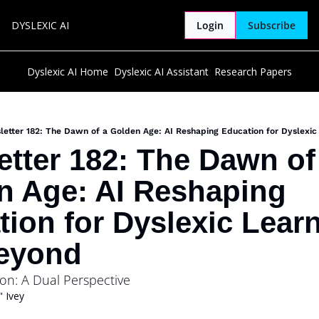
DYSLEXIC AI
Login
Subscribe
Dyslexic AI Home
Dyslexic AI Assistant
Research Papers
etter 182: The Dawn of a Golden Age: AI Reshaping Education for Dyslexi
tter 182: The Dawn of 
n Age: AI Reshaping 
ion for Dyslexic Learn
eyond
ion: A Dual Perspective
 Ivey