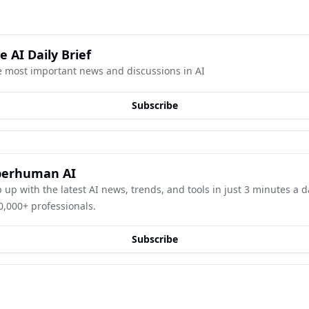
e AI Daily Brief
 most important news and discussions in AI
Subscribe
perhuman AI
 up with the latest AI news, trends, and tools in just 3 minutes a day
0,000+ professionals.
Subscribe