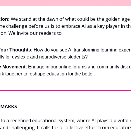
tion:
 We stand at the dawn of what could be the golden age 
he challenge before us is to embrace AI as a key player in thi
on. We invite our readers to:
Your Thoughts:
 How do you see AI transforming learning experi
lly for dyslexic and neurodiverse students?
he Movement:
 Engage in our online forums and community discu
rk together to reshape education for the better.
EMARKS
to a redefined educational system, where AI plays a pivotal ro
and challenging. It calls for a collective effort from educators