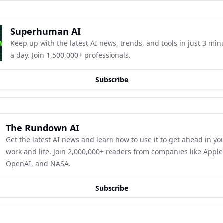
Superhuman AI
Keep up with the latest AI news, trends, and tools in just 3 minu
a day. Join 1,500,000+ professionals.
Subscribe
The Rundown AI
Get the latest AI news and learn how to use it to get ahead in you
work and life. Join 2,000,000+ readers from companies like Apple,
OpenAI, and NASA.
Subscribe