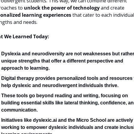
odivergent students. This way, we can combine different 
oaches to 
unlock the power of technology
 and create 
onalized learning experiences
 that cater to each individual'
ngths and needs.
t We Learned Today:
Dyslexia and neurodiversity are not weaknesses but rather
unique strengths that offer a different perspective and 
approach to learning.
Digital therapy provides personalized tools and resources t
help dyslexic and neurodivergent individuals thrive.
These tools go beyond reading and writing, focusing on 
building essential skills like lateral thinking, confidence, an
communication.
Initiatives like dyslexic.ai and the Micro School are actively 
working to empower dyslexic individuals and create inclusi