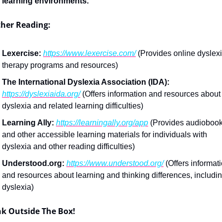
learning environments.
ther Reading:
Lexercise:
https://www.lexercise.com/
 (Provides online dyslexi
therapy programs and resources)
The International Dyslexia Association (IDA):
https://dyslexiaida.org/
 (Offers information and resources about 
dyslexia and related learning difficulties)
Learning Ally:
https://learningally.org/app
 (Provides audiobook
and other accessible learning materials for individuals with 
dyslexia and other reading difficulties)
Understood.org:
https://www.understood.org/
 (Offers informati
and resources about learning and thinking differences, includin
dyslexia)
nk Outside The Box!