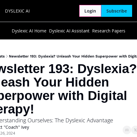
DYSLEXIC AI
Login
Subscribe
Dyslexic AI Home
Dyslexic AI Assistant
Research Papers
sts
Newsletter 193: Dyslexia? Unleash Your Hidden Superpower with Digit
sletter 193: Dyslexia? 
eash Your Hidden 
erpower with Digital 
erapy!
erstanding Ourselves: The Dyslexic Advantage
t "Coach" Ivey
 26, 2024