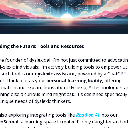
ding the Future: Tools and Resources
he founder of dyslexic.ai, I'm not just committed to advocatin
dyslexic individuals; I'm actively building tools to empower us.
such tool is our 
dyslexic assistant
, powered by a ChatGPT 
l. Think of it as your 
personal learning buddy
, offering 
rmation and explanations about dyslexia, AI technologies, an
hing else a curious mind might ask. It's designed specifically 
unique needs of dyslexic thinkers.
also exploring integrating tools like 
Read on AI
into our 
roSchool
, a learning space I created for my daughter and oth