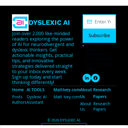
DYSLEXIC AI
Join over 2,000 like-minded 
Subscribe
readers exploring the power 
of AI for neurodivergent and 
I consent to 
dyslexic thinkers. Get 
receive 
newsletters via 
actionable insights, practical 
email.
Terms of 
tips, and innovative 
use
and
Privacy 
strategies delivered straight 
policy
.
to your inbox every week. 
Sign up today and start 
thinking differently!
Home
AI TOOLS
MattIvey.com
About 
Research 
Us
Papers
Posts
Dyslexic AI 
Matt Ivey.com
Authors
Assistant
About 
Research 
Us
Papers
© 2026 DYSLEXIC AI.
Powered by beehiiv