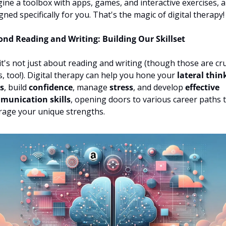
ine a toolbox with apps, games, and interactive exercises, all
gned specifically for you. That's the magic of digital therapy!
nd Reading and Writing: Building Our Skillset
it's not just about reading and writing (though those are cruc
s, too!). Digital therapy can help you hone your 
lateral think
ls
, build 
confidence
, manage 
stress
, and develop 
effective 
munication skills
, opening doors to various career paths t
rage your unique strengths.