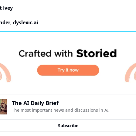
t Ivey
der, dyslexic.ai
The AI Daily Brief
The most important news and discussions in AI
Subscribe