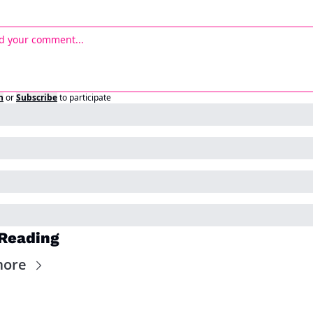
n
or
Subscribe
to participate
Reading
more