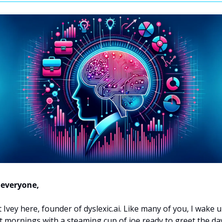
 everyone,
 Ivey here, founder of dyslexic.ai. Like many of you, I wake u
 mornings with a steaming cup of joe ready to greet the day