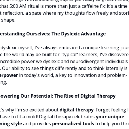
that 5:00 AM ritual is more than just a caffeine fix; it's a time 
t reflection, a space where my thoughts flow freely and stori
 shape.
erstanding Ourselves: The Dyslexic Advantage
 dyslexic myself, I've always embraced a unique learning jour
e the world may be built for "typical" learners, I've discovere
incredible power we dyslexic and neurodivergent individuals 
erpower
 in today's world, a key to innovation and problem-
ing.
wering Our Potential: The Rise of Digital Therapy
's why I'm so excited about 
digital therapy
. Forget feeling l
have to fit a mold! Digital therapy celebrates 
your unique 
ning style
 and provides 
personalized tools
 to help you thriv