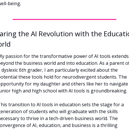
ell-being.
aring the AI Revolution with the Educati
rld
y passion for the transformative power of AI tools extends 
eyond the business world and into education. As a parent of
 dyslexic 6th grader, I am particularly excited about the 
otential these tools hold for neurodivergent students. The 
pportunity for my daughter and others like her to navigate 
unior high and high school with AI tools is groundbreaking.
his transition to AI tools in education sets the stage for a 
eneration of students who will graduate with the skills 
ecessary to thrive in a tech-driven business world. The 
onvergence of AI, education, and business is a thrilling 