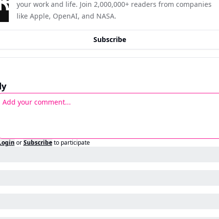
your work and life. Join 2,000,000+ readers from companies 
like Apple, OpenAI, and NASA.
Subscribe
ly
Login
or
Subscribe
to participate