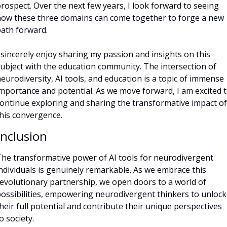
rospect. Over the next few years, I look forward to seeing 
ow these three domains can come together to forge a new 
ath forward.
 sincerely enjoy sharing my passion and insights on this 
ubject with the education community. The intersection of 
eurodiversity, AI tools, and education is a topic of immense 
mportance and potential. As we move forward, I am excited t
ontinue exploring and sharing the transformative impact of 
his convergence.
nclusion
he transformative power of AI tools for neurodivergent 
ndividuals is genuinely remarkable. As we embrace this 
evolutionary partnership, we open doors to a world of 
ossibilities, empowering neurodivergent thinkers to unlock 
heir full potential and contribute their unique perspectives 
o society. 