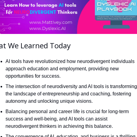
t We Learned Today
AI tools have revolutionized how neurodivergent individuals 
approach education and employment, providing new 
opportunities for success.
The intersection of neurodiversity and AI tools is transforming 
the landscape of entrepreneurship and coaching, fostering 
autonomy and unlocking unique visions.
Balancing personal and career life is crucial for long-term 
success and well-being, and AI tools can assist 
neurodivergent thinkers in achieving this balance.
The convergence of AI, education, and business is a thrilling 