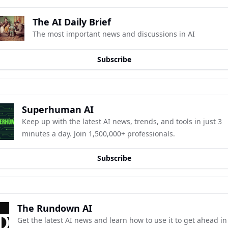
The AI Daily Brief
The most important news and discussions in AI
Subscribe
Superhuman AI
Keep up with the latest AI news, trends, and tools in just 3 
minutes a day. Join 1,500,000+ professionals.
Subscribe
The Rundown AI
Get the latest AI news and learn how to use it to get ahead in 