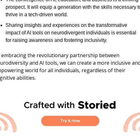
prospect. It will equip a generation with the skills necessary to
thrive in a tech-driven world.
Sharing insights and experiences on the transformative 
impact of AI tools on neurodivergent individuals is essential 
for raising awareness and fostering inclusivity.
 embracing the revolutionary partnership between 
urodiversity and AI tools, we can create a more inclusive and
powering world for all individuals, regardless of their 
gnitive abilities.