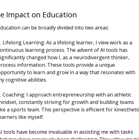
e Impact on Education
ducation can be broadly divided into two areas:
. Lifelong Learning: As a lifelong learner, I view work as a 
ontinuous learning process. The advent of AI tools has 
ignificantly changed how I, as a neurodivergent thinker, 
rocess information. These tools provide a unique 
pportunity to learn and grow in a way that resonates with 
y cognitive abilities.
. Coaching: I approach entrepreneurship with an athletic 
indset, constantly striving for growth and building teams 
ike a sports team. This perspective is efficient for kinesthetic
earners like myself. 
I tools have become invaluable in assisting me with tasks 