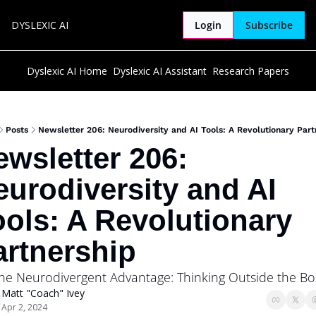
DYSLEXIC AI
Login
Subscribe
Dyslexic AI Home
Dyslexic AI Assistant
Research Papers
Posts
Newsletter 206: Neurodiversity and AI Tools: A Revolutionary Part
wsletter 206: 
urodiversity and AI 
ols: A Revolutionary 
artnership
The Neurodivergent Advantage: Thinking Outside the Bo
Matt "Coach" Ivey
Apr 2, 2024