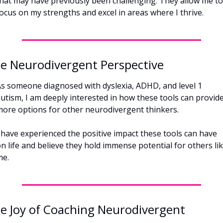
hat may have previously been challenging. They allow me to 
ocus on my strengths and excel in areas where I thrive.
e Neurodivergent Perspective
s someone diagnosed with dyslexia, ADHD, and level 1 
utism, I am deeply interested in how these tools can provide
ore options for other neurodivergent thinkers. 
 have experienced the positive impact these tools can have 
n life and believe they hold immense potential for others lik
me.
e Joy of Coaching Neurodivergent 