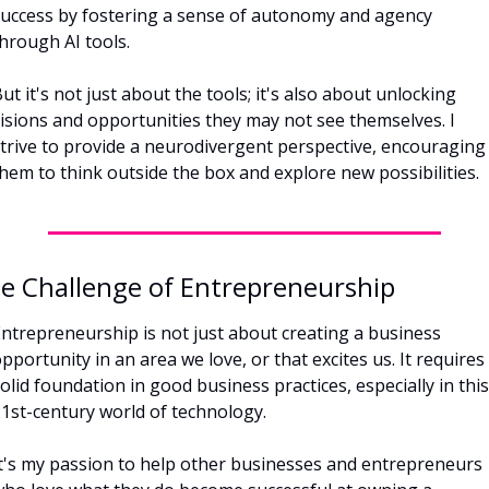
uccess by fostering a sense of autonomy and agency 
hrough AI tools. 
ut it's not just about the tools; it's also about unlocking 
isions and opportunities they may not see themselves. I 
trive to provide a neurodivergent perspective, encouraging 
hem to think outside the box and explore new possibilities.
e Challenge of Entrepreneurship
ntrepreneurship is not just about creating a business 
pportunity in an area we love, or that excites us. It requires 
olid foundation in good business practices, especially in this 
1st-century world of technology. 
t's my passion to help other businesses and entrepreneurs 