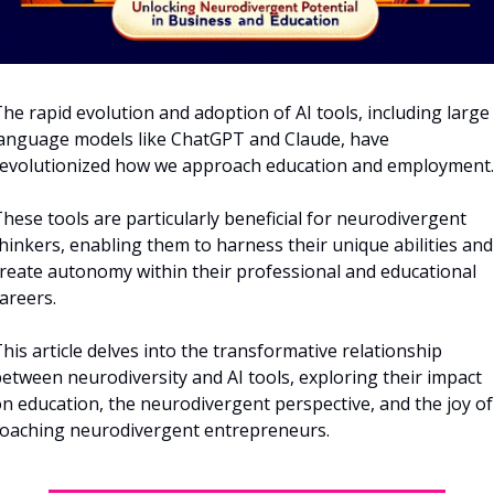
he rapid evolution and adoption of AI tools, including large 
anguage models like ChatGPT and Claude, have 
evolutionized how we approach education and employment.
hese tools are particularly beneficial for neurodivergent 
hinkers, enabling them to harness their unique abilities and 
reate autonomy within their professional and educational 
areers. 
his article delves into the transformative relationship 
etween neurodiversity and AI tools, exploring their impact 
n education, the neurodivergent perspective, and the joy of 
oaching neurodivergent entrepreneurs.