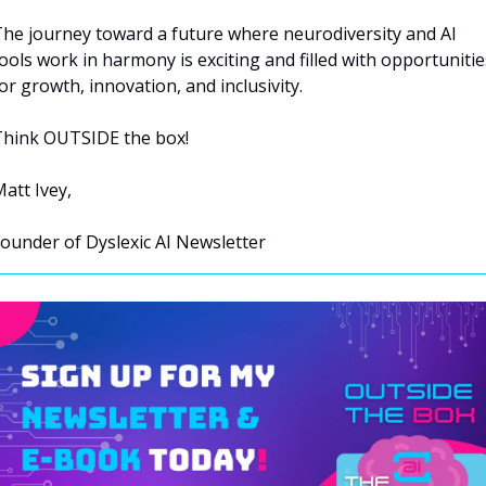
he journey toward a future where neurodiversity and AI 
ools work in harmony is exciting and filled with opportunities
or growth, innovation, and inclusivity.
hink OUTSIDE the box!
att Ivey, 
ounder of Dyslexic AI Newsletter