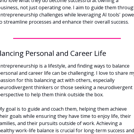
ho love what they do become successful at owning a 
usiness, not just operating one. I aim to guide them throug
ntrepreneurship challenges while leveraging AI tools' power
o streamline processes and enhance their overall success.
lancing Personal and Career Life
ntrepreneurship is a lifestyle, and finding ways to balance 
ersonal and career life can be challenging. I love to share my
assion for this balancing act with others, especially 
eurodivergent thinkers or those seeking a neurodivergent 
erspective to help them think outside the box. 
y goal is to guide and coach them, helping them achieve 
heir goals while ensuring they have time to enjoy life, their 
amilies, and their pursuits outside of work. Achieving a 
ealthy work-life balance is crucial for long-term success and