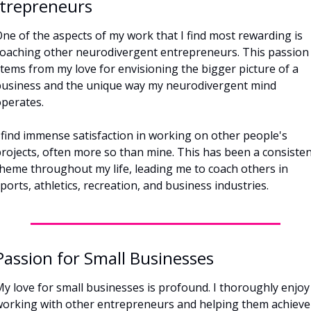
trepreneurs
ne of the aspects of my work that I find most rewarding is 
oaching other neurodivergent entrepreneurs. This passion 
tems from my love for envisioning the bigger picture of a 
usiness and the unique way my neurodivergent mind 
perates. 
 find immense satisfaction in working on other people's 
rojects, often more so than mine. This has been a consisten
heme throughout my life, leading me to coach others in 
ports, athletics, recreation, and business industries.
Passion for Small Businesses
y love for small businesses is profound. I thoroughly enjoy 
orking with other entrepreneurs and helping them achieve 