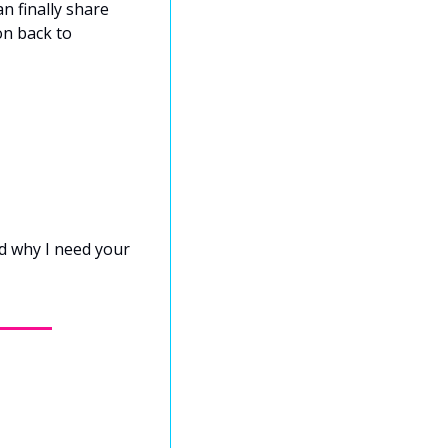
 finally share 
n back to 
d why I need your 