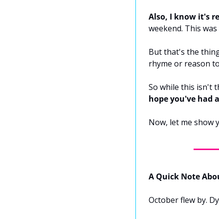
Also, I know it's re
weekend. This was d
But that's the thin
rhyme or reason to
So while this isn't
hope you've had 
Now, let me show y
A Quick Note Abo
October flew by. D