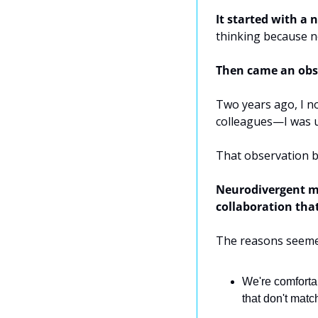
It started with a 
thinking because n
Then came an obs
Two years ago, I no
colleagues—I was us
That observation b
Neurodivergent mi
collaboration tha
The reasons seeme
We're comfortab
that don't matc