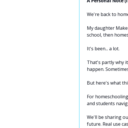
A Personal Note (I
We're back to homes
My daughter Makena 
school, then homes
It's been... a lot.
That's partly why i
happen. Sometimes 
But here's what thi
For homeschooling 
and students naviga
We'll be sharing ou
future. Real use ca