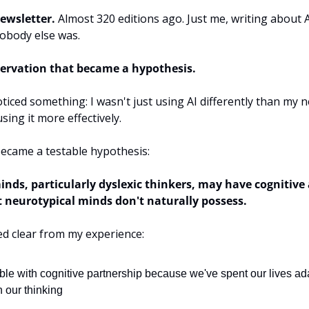
newsletter.
 Almost 320 editions ago. Just me, writing about AI
obody else was.
ervation that became a hypothesis.
ticed something: I wasn't just using AI differently than my n
ing it more effectively.
ecame a testable hypothesis:
nds, particularly dyslexic thinkers, may have cognitive 
t neurotypical minds don't naturally possess.
d clear from my experience:
le with cognitive partnership because we've spent our lives ada
h our thinking