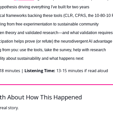
pothesis driving everything I've built for two years
al frameworks backing these tools (CLR, CPAS, the 10-80-10 
ng from free experimentation to sustainable community
n theory and validated research—and what validation requires
ipation helps prove (or refute) the neurodivergent AI advantage
 from you: use the tools, take the survey, help with research
lity about sustainability and what happens next
18 minutes | 
Listening Time:
 13-15 minutes if read aloud
th About How This Happened
real story.