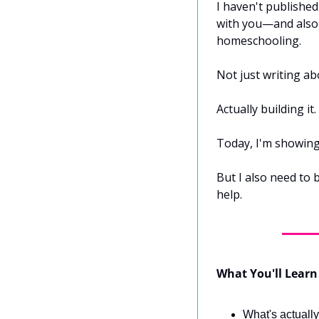
I haven't published
with you—and also b
homeschooling.
Not just writing abo
Actually building it
Today, I'm showing 
But I also need to
help.
What You'll Learn
What's actually