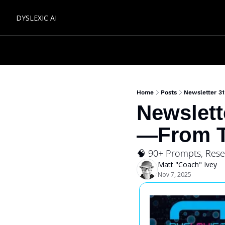
DYSLEXIC AI
Home
Posts
Newsletter 3
Newslett
—From T
🧠 90+ Prompts, Res
Matt "Coach" Ivey
Nov 7, 2025