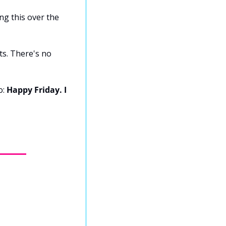
ng this over the 
s. There's no 
: 
Happy Friday. I 