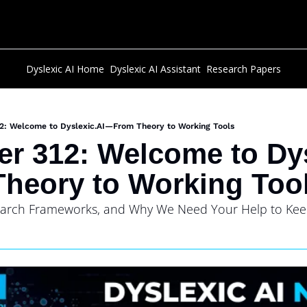
Dyslexic AI Home
Dyslexic AI Assistant
Research Papers
12: Welcome to Dyslexic.AI—From Theory to Working Tools
er 312: Welcome to Dys
heory to Working Too
earch Frameworks, and Why We Need Your Help to Keep