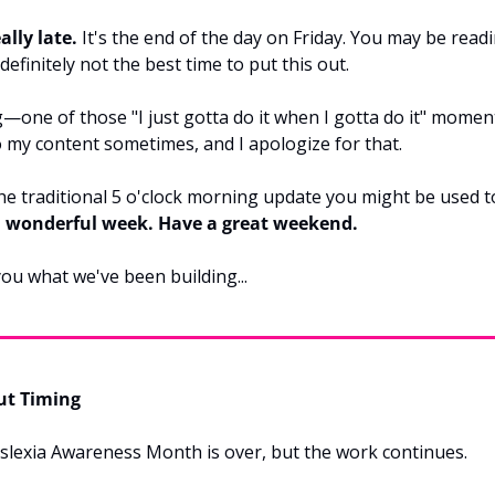
ally late.
 It's the end of the day on Friday. You may be readi
efinitely not the best time to put this out.
g—one of those "I just gotta do it when I gotta do it" moment
 my content sometimes, and I apologize for that.
 the traditional 5 o'clock morning update you might be used to
a wonderful week. Have a great weekend.
ou what we've been building...
ut Timing
yslexia Awareness Month is over, but the work continues.