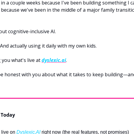
 in a couple weeks because I've been building something I can
ecause we've been in the middle of a major family transitio
ut cognitive-inclusive AI.
. And actually using it daily with my own kids.
you what's live at 
dyslexic.ai
.
 be honest with you about what it takes to keep building—an
 Today
 live on 
Dyslexic.AI
 right now (the real features, not promises)