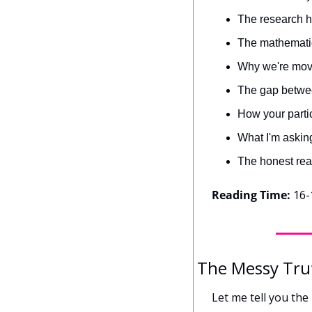
The research hy
The mathematic
Why we're movi
The gap betwee
How your partic
What I'm asking
The honest rea
Reading Time:
 16-
The Messy Tru
Let me tell you the 