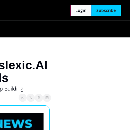
Login
Subscribe
lexic.AI
ls
 Building