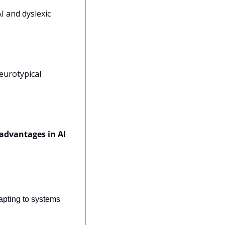
 and dyslexic 
eurotypical 
advantages in AI 
pting to systems 