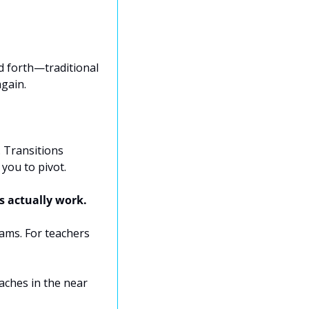
 forth—traditional 
gain.
 Transitions 
you to pivot.
s actually work.
ams. For teachers 
ches in the near 