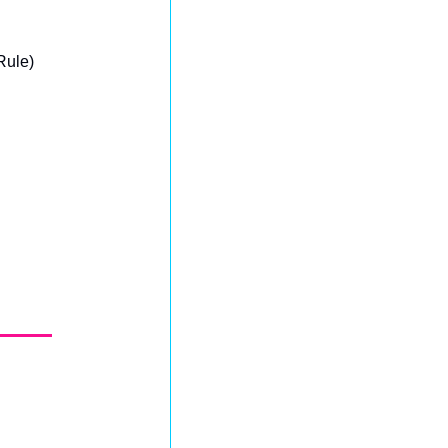
Rule)