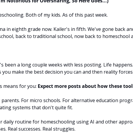
'm Notorious for Oversharing, So Here Goes...)
chooling. Both of my kids. As of this past week.
in eighth grade now. Kailer's in fifth. We've gone back and
chool, back to traditional school, now back to homeschool a
t's been a long couple weeks with less posting. Life happens.
you make the best decision you can and then reality forces 
s means for you: 
Expect more posts about how these tool
parents. For micro schools. For alternative education progr
ting systems that don't quite fit.
r daily routine for homeschooling using AI and other approa
ses. Real successes. Real struggles.