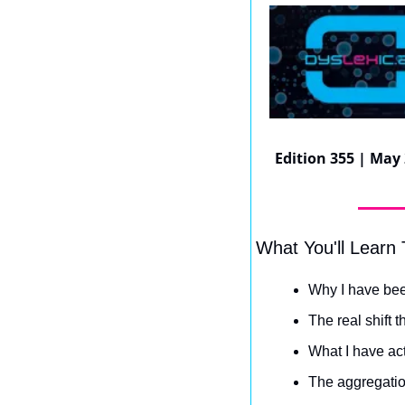
Edition 355 | May 
What You'll Learn
Why I have bee
The real shift t
What I have act
The aggregatio