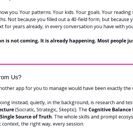
now you. Your patterns. Your kids. Your goals. Your reading 
hs. Not because you filled out a 40-field form, but because 
xt for years already, in every conversation you have with you
n is not coming. It is already happening. Most people ju
rom Us?
nother app for you to manage would have been exactly the
ing instead, quietly, in the background, is research and tes
ecture
 (Socratic, Strategic, Skeptic). The 
Cognitive Balance
Single Source of Truth
. The whole skills and prompt ecosys
t context, the right way, every session.