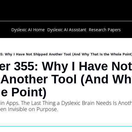
Dyslexic AI Home
Dyslexic AI Assistant
Research Papers
5: Why I Have Not Shipped Another Tool (And Why That Is the Whole Point
er 355: Why I Have Not 
Another Tool (And Why
e Point)
n Apps. The Last Thing a Dyslexic Brain Needs Is Anot
en Invisible on Purpose.