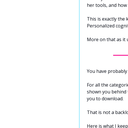
her tools, and how
This is exactly the
Personalized cogni
More on that as it 
You have probably 
For all the categor
shown you behind t
you to download.
That is not a backlo
Here is what I keep