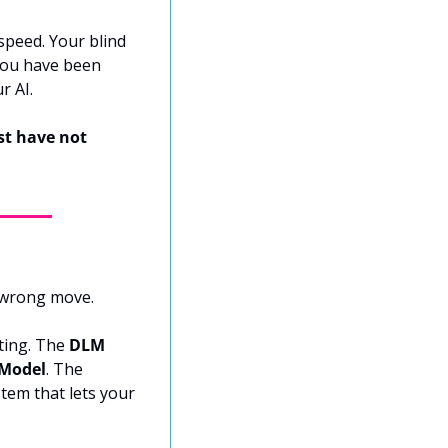
speed. Your blind 
you have been 
r AI.
st have not 
 wrong move.
ting. The 
DLM 
 Model
. The 
tem that lets your 