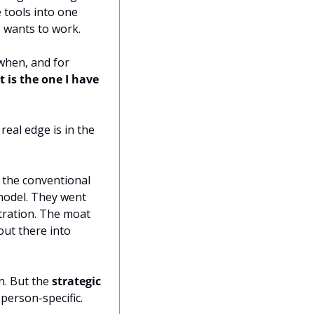
tools into one 
, wants to work.
hen, and for 
 is the one I have 
eal edge is in the 
 the conventional 
model. They went 
tration. The moat 
t there into 
n. But the 
strategic 
person-specific. 