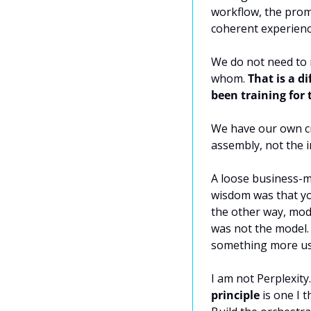
workflow, the promp
coherent experience
We do not need to 
whom. 
That is a d
been training for 
We have our own cre
assembly, not the i
A loose business-mo
wisdom was that yo
the other way, mode
was not the model.
something more us
I am not Perplexity
principle
 is one I 