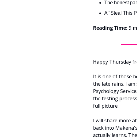
The honest par
A "Steal This P
Reading Time:
 9 m
Happy Thursday f
It is one of those b
the late rains. I a
Psychology Services
the testing process
full picture.
I will share more a
back into Makena's
actually learns. The