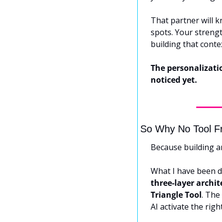
That partner will k
spots. Your strengt
building that conte
The personalizatio
noticed yet.
So Why No Tool F
Because building a
What I have been do
three-layer archit
Triangle Tool
. The 
AI activate the righ