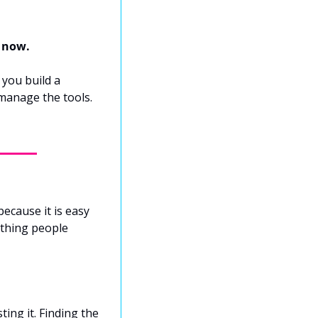
s now.
you build a 
manage the tools. 
ecause it is easy 
thing people 
ing it. Finding the 