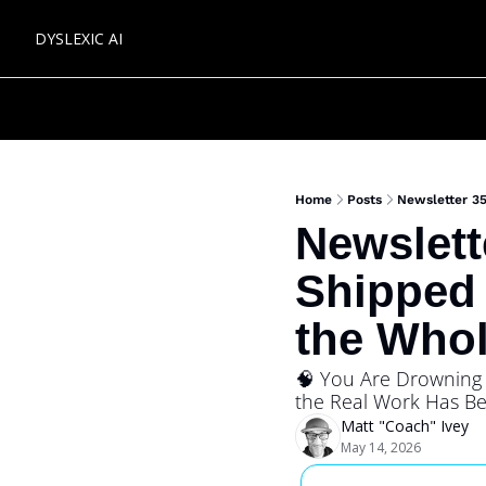
DYSLEXIC AI
Home
Posts
Newsletter 35
Newslett
Shipped 
the Whol
🧠 You Are Drowning i
the Real Work Has Be
Matt "Coach" Ivey
May 14, 2026