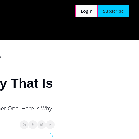
Login
Subscribe
)
 That Is 
her One. Here Is Why 