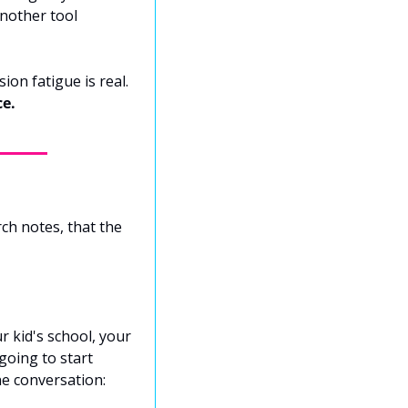
nother tool 
For minds like ours, every new app is a tax. Context switching is expensive. Decision fatigue is real. 
ce.
ch notes, that the 
 kid's school, your 
oing to start 
ne conversation: 