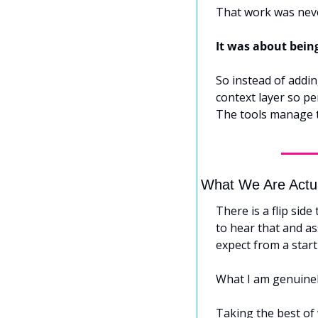
That work was neve
It was about bein
So instead of adding
context layer so pe
The tools manage 
What We Are Actu
There is a flip side
to hear that and as
expect from a start
What I am genuinely
Taking the best of w