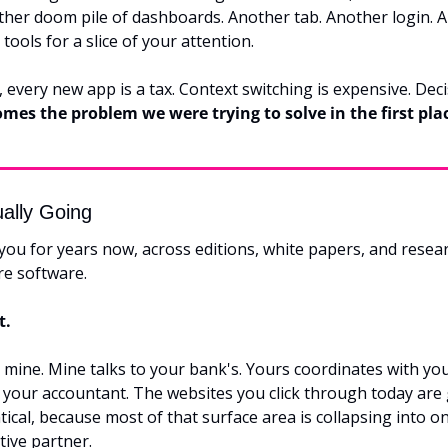
ther doom pile of dashboards. Another tab. Another login. A
tools for a slice of your attention.
comes the problem we were trying to solve in the first pla
ually Going
 you for years now, across editions, white papers, and resear
ore software.
t.
 mine. Mine talks to your bank's. Yours coordinates with your
 your accountant. The websites you click through today are g
ntical, because most of that surface area is collapsing into o
tive partner.