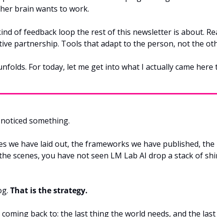
 her brain wants to work.
 kind of feedback loop the rest of this newsletter is about. Re
tive partnership. Tools that adapt to the person, not the o
unfolds. For today, let me get into what I actually came here 
noticed something.
ies we have laid out, the frameworks we have published, the 
he scenes, you have not seen LM Lab AI drop a stack of shi
g. 
That is the strategy.
 coming back to: the last thing the world needs, and the last t