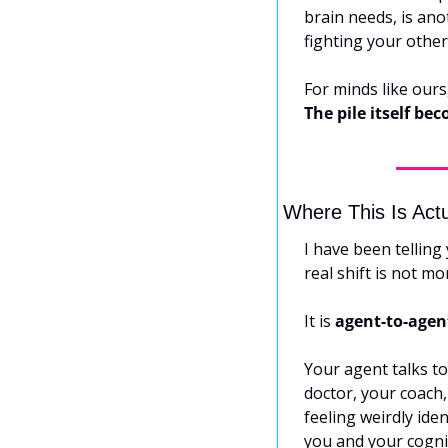
brain needs, is ano
fighting your other 
The pile itself be
Where This Is Act
I have been telling
real shift is not m
It is 
agent-to-agen
Your agent talks to
doctor, your coach,
feeling weirdly ide
you and your cogni