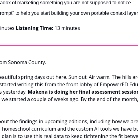
adox of marketing something you are not supposed to notice
rompt" to help you start building your own portable context laye
inutes 
Listening Time:
 13 minutes
rom Sonoma County.
eautiful spring days out here. Sun out. Air warm. The hills are
m started writing this from the front lobby of EmpowerED Educ
 yesterday. 
Makena is doing her final assessment sessio
 we started a couple of weeks ago. By the end of the month, 
bout the findings in upcoming editions, including how we are 
 homeschool curriculum and the custom AI tools we have bu
 plan is to use this real data to keep tightening the fit betw