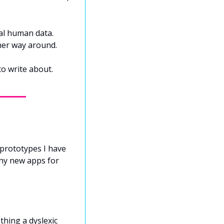
al human data. 
ther way around.
to write about.
prototypes I have 
ny new apps for 
hing a dyslexic 