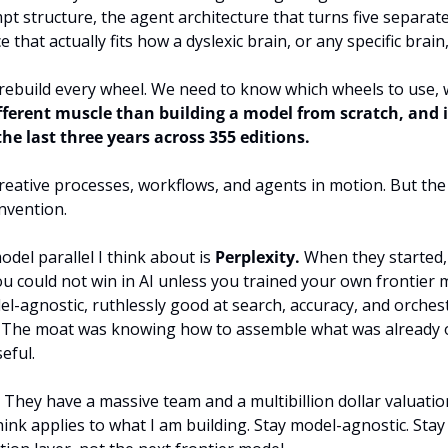
t structure, the agent architecture that turns five separate 
 that actually fits how a dyslexic brain, or any specific brain
rebuild every wheel. We need to know which wheels to use, w
ifferent muscle than building a model from scratch, and it
the last three years across 355 editions.
ative processes, workflows, and agents in motion. But the r
nvention.
del parallel I think about is 
Perplexity.
 When they started,
u could not win in AI unless you trained your own frontier 
l-agnostic, ruthlessly good at search, accuracy, and orches
 The moat was knowing how to assemble what was already ou
eful.
. They have a massive team and a multibillion dollar valuatio
think applies to what I am building. Stay model-agnostic. Stay 