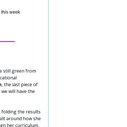
r this week
 still green from 
ational 
n
, the last piece of 
we will have the 
folding the results 
ilt around how she 
een her curriculum, 