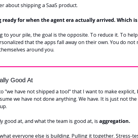
r about shipping a SaaS product.
g ready for when the agent era actually arrived. Which i
 to your pile, the goal is the opposite. To reduce it. To help 
rsonalized that the apps fall away on their own. You do not 
themselves around you.
ally Good At
 to "we have not shipped a tool" that I want to make explicit, b
sume we have not done anything. We have. It is just not the 
up.
 good at, and what the team is good at, is 
aggregation.
hat everyone else is building. Pulling it together. Stress-test