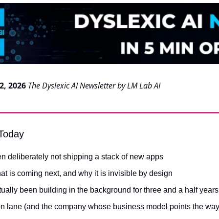
2, 2026
The Dyslexic AI Newsletter by LM Lab AI
 Today
n deliberately not shipping a stack of new apps
hat is coming next, and why it is invisible by design
ually been building in the background for three and a half years
n lane (and the company whose business model points the way