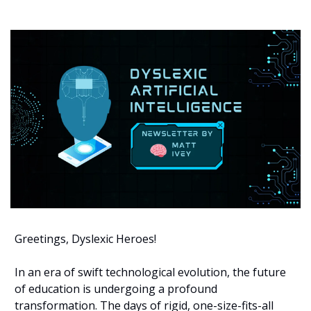
Greetings, Dyslexic Heroes!
In an era of swift technological evolution, the future 
of education is undergoing a profound 
transformation. The days of rigid, one-size-fits-all 