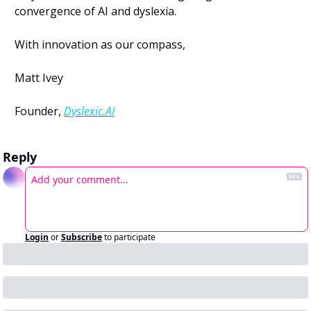
convergence of AI and dyslexia.
With innovation as our compass,
Matt Ivey
Founder, 
Dyslexic.AI
Reply
Login
or
Subscribe
to participate