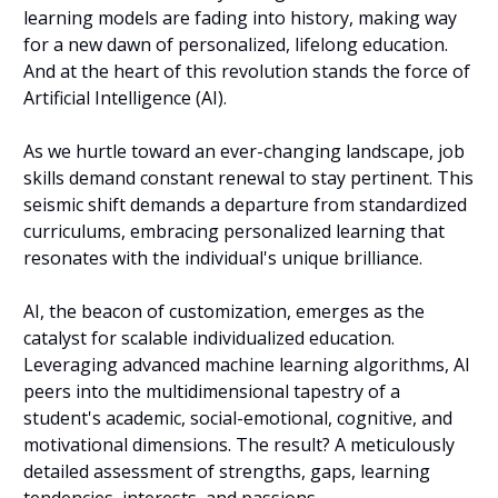
learning models are fading into history, making way 
for a new dawn of personalized, lifelong education. 
And at the heart of this revolution stands the force of 
Artificial Intelligence (AI).
As we hurtle toward an ever-changing landscape, job 
skills demand constant renewal to stay pertinent. This 
seismic shift demands a departure from standardized 
curriculums, embracing personalized learning that 
resonates with the individual's unique brilliance.
AI, the beacon of customization, emerges as the 
catalyst for scalable individualized education. 
Leveraging advanced machine learning algorithms, AI 
peers into the multidimensional tapestry of a 
student's academic, social-emotional, cognitive, and 
motivational dimensions. The result? A meticulously 
detailed assessment of strengths, gaps, learning 
tendencies, interests, and passions.