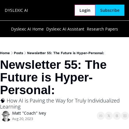
DYSLEXIC AI
Login
Subscribe
Dyslexic AI Home
Dyslexic AI Assistant
Research Papers
Home
Posts
Newsletter 55: The Future is Hyper-Personal:
Newsletter 55: The 
Future is Hyper-
Personal:
🧠 How AI is Paving the Way for Truly Individualized 
Learning
Matt "Coach" Ivey
Aug 20, 2023