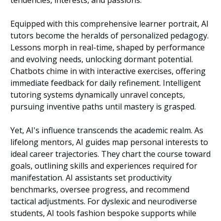
Equipped with this comprehensive learner portrait, AI 
tutors become the heralds of personalized pedagogy. 
Lessons morph in real-time, shaped by performance 
and evolving needs, unlocking dormant potential. 
Chatbots chime in with interactive exercises, offering 
immediate feedback for daily refinement. Intelligent 
tutoring systems dynamically unravel concepts, 
pursuing inventive paths until mastery is grasped.
Yet, AI's influence transcends the academic realm. As 
lifelong mentors, AI guides map personal interests to 
ideal career trajectories. They chart the course toward 
goals, outlining skills and experiences required for 
manifestation. AI assistants set productivity 
benchmarks, oversee progress, and recommend 
tactical adjustments. For dyslexic and neurodiverse 
students, AI tools fashion bespoke supports while 