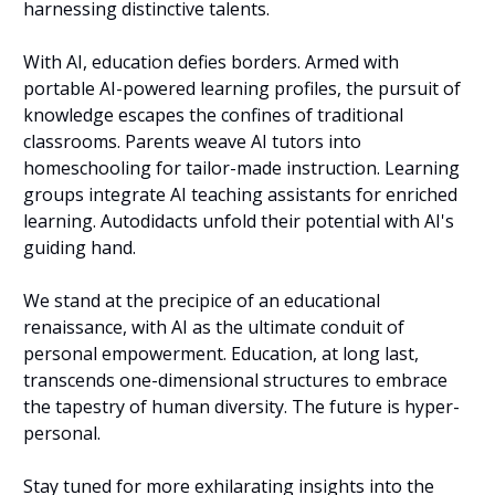
harnessing distinctive talents.
With AI, education defies borders. Armed with 
portable AI-powered learning profiles, the pursuit of 
knowledge escapes the confines of traditional 
classrooms. Parents weave AI tutors into 
homeschooling for tailor-made instruction. Learning 
groups integrate AI teaching assistants for enriched 
learning. Autodidacts unfold their potential with AI's 
guiding hand.
We stand at the precipice of an educational 
renaissance, with AI as the ultimate conduit of 
personal empowerment. Education, at long last, 
transcends one-dimensional structures to embrace 
the tapestry of human diversity. The future is hyper-
personal.
Stay tuned for more exhilarating insights into the 