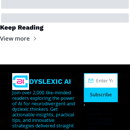
Keep Reading
View more
DYSLEXIC AI
Join over 2,000 like-minded 
Subscribe
readers exploring the power 
of AI for neurodivergent and 
I consent to 
dyslexic thinkers. Get 
receive 
newsletters via 
actionable insights, practical 
email.
Terms of 
tips, and innovative 
use
and
Privacy 
strategies delivered straight 
policy
.