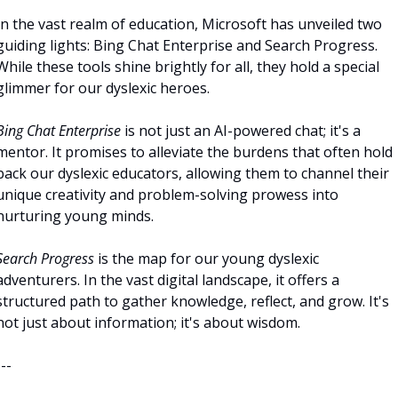
In the vast realm of education, Microsoft has unveiled two 
guiding lights: Bing Chat Enterprise and Search Progress. 
While these tools shine brightly for all, they hold a special 
glimmer for our dyslexic heroes.
Bing Chat Enterprise
 is not just an AI-powered chat; it's a 
mentor. It promises to alleviate the burdens that often hold 
back our dyslexic educators, allowing them to channel their 
unique creativity and problem-solving prowess into 
nurturing young minds.
Search Progress
 is the map for our young dyslexic 
adventurers. In the vast digital landscape, it offers a 
structured path to gather knowledge, reflect, and grow. It's 
not just about information; it's about wisdom.
---