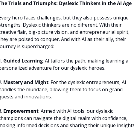
The Trials and Triumphs: Dyslexic Thinkers in the AI Age
Every hero faces challenges, but they also possess unique 
strengths. Dyslexic thinkers are no different. With their 
creative flair, big-picture vision, and entrepreneurial spirit, 
they are poised to conquer. And with AI as their ally, their 
journey is supercharged:
. 
Guided Learning
: AI tailors the path, making learning a 
personalized adventure for our dyslexic heroes.
. 
Mastery and Might
: For the dyslexic entrepreneurs, AI 
handles the mundane, allowing them to focus on grand 
quests and innovations.
. 
Empowerment
: Armed with AI tools, our dyslexic 
champions can navigate the digital realm with confidence, 
making informed decisions and sharing their unique insights