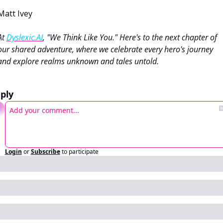
Matt Ivey
At 
Dyslexic.AI
, "We Think Like You." Here's to the next chapter of 
our shared adventure, where we celebrate every hero's journey 
and explore realms unknown and tales untold.
ply
Login
or
Subscribe
to participate