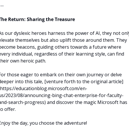
---
The Return: Sharing the Treasure
As our dyslexic heroes harness the power of AI, they not only
elevate themselves but also uplift those around them. They 
become beacons, guiding others towards a future where 
every individual, regardless of their learning style, can find 
their own heroic path.
For those eager to embark on their own journey or delve 
deeper into this tale, [venture forth to the original article]
(https://educationblog.microsoft.com/en-
us/2023/08/announcing-bing-chat-enterprise-for-faculty-
and-search-progress) and discover the magic Microsoft has 
to offer.
Enjoy the day, you choose the adventure!