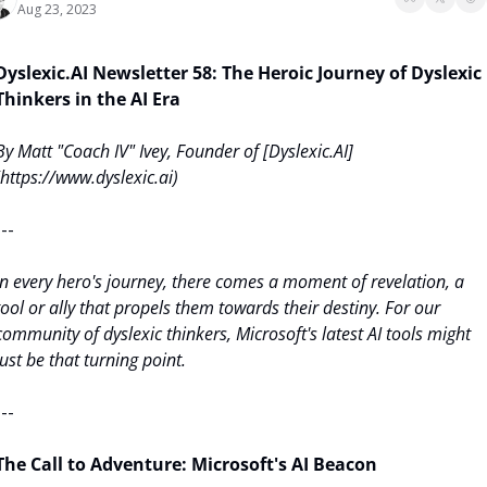
Aug 23, 2023
Dyslexic.AI Newsletter 58: The Heroic Journey of Dyslexic 
Thinkers in the AI Era
By Matt "Coach IV" Ivey, Founder of [Dyslexic.AI]
(https://www.dyslexic.ai)
---
In every hero's journey, there comes a moment of revelation, a 
tool or ally that propels them towards their destiny. For our 
community of dyslexic thinkers, Microsoft's latest AI tools might 
just be that turning point.
---
The Call to Adventure: Microsoft's AI Beacon