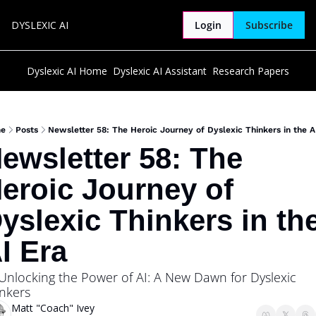
DYSLEXIC AI
Login
Subscribe
Dyslexic AI Home
Dyslexic AI Assistant
Research Papers
e
Posts
Newsletter 58: The Heroic Journey of Dyslexic Thinkers in the A
ewsletter 58: The 
eroic Journey of 
yslexic Thinkers in the
I Era
Unlocking the Power of AI: A New Dawn for Dyslexic 
nkers
Matt "Coach" Ivey