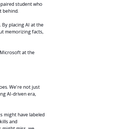
mpaired student who 
t behind.
 By placing AI at the 
ut memorizing facts, 
Microsoft at the 
es. We're not just 
ng AI-driven era, 
ms might have labeled 
ills and 
s might miss, we 