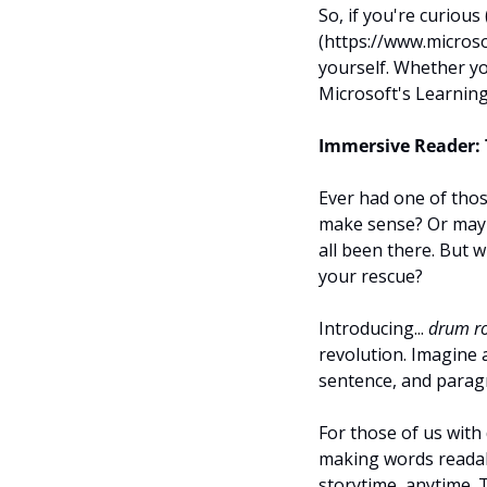
So, if you're curious
(https://www.microso
yourself. Whether yo
Microsoft's Learning
Immersive Reader: 
Ever had one of thos
make sense? Or maybe
all been there. But w
your rescue?
Introducing... 
drum ro
revolution. Imagine 
sentence, and paragr
For those of us with 
making words readabl
storytime, anytime.