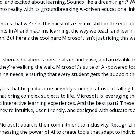
and excited about learning. Sounds like a dream, right? Well
to reality with its groundbreaking AI-driven educational init
izes that we're in the midst of a seismic shift in the educati
ts in AI and machine learning, the way we teach and learn i
n. But here's the cool part: Microsoft isn't just riding this w
 where education is personalized, inclusive, and accessible to 
; they're walking the walk. Microsoft's suite of AI-powered too
rning needs, ensuring that every student gets the support th
tics that help educators identify students at risk of falling be
hat bring complex subjects to life, Microsoft is leveraging th
 interactive learning experiences. And the best part? These t
hey're intuitive, user-friendly, and designed with educators 
icrosoft apart is their commitment to inclusivity. Recognizin
rnessing the power of AI to create tools that adapt to individu