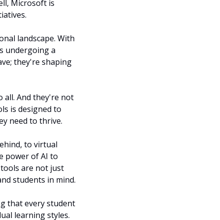
, Microsoft is 
iatives.
onal landscape. With 
s undergoing a 
ave; they're shaping 
all. And they're not 
ls is designed to 
ey need to thrive.
hind, to virtual 
e power of AI to 
ools are not just 
and students in mind.
g that every student 
al learning styles. 