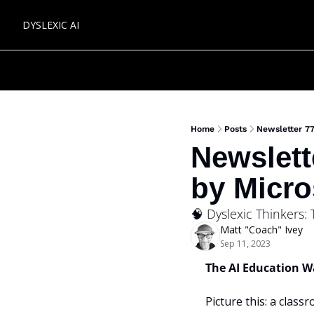
DYSLEXIC AI
Home
Posts
Newsletter 77
Newslett
by Micro
🧠 Dyslexic Thinkers:
Matt "Coach" Ivey
Sep 11, 2023
The AI Education W
Picture this: a classr