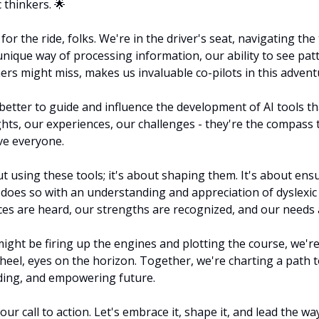
 thinkers. 
🌟
for the ride, folks. We're in the driver's seat, navigating the 
unique way of processing information, our ability to see pat
ers might miss, makes us invaluable co-pilots in this advent
better to guide and influence the development of AI tools t
ights, our experiences, our challenges - they're the compass 
rve everyone.
ut using these tools; it's about shaping them. It's about ensu
 does so with an understanding and appreciation of dyslexic t
es are heard, our strengths are recognized, and our needs 
ight be firing up the engines and plotting the course, we're
eel, eyes on the horizon. Together, we're charting a path 
nding, and empowering future.
ur call to action. Let's embrace it, shape it, and lead the w