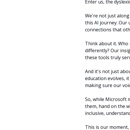
Enter us, the dyslexic
We're not just along 
this AI journey. Our 
connections that oth
Think about it. Who 
differently? Our ins
these tools truly se
And it's not just abo
education evolves, it
making sure our voic
So, while Microsoft m
them, hand on the wh
inclusive, understa
This is our moment, o