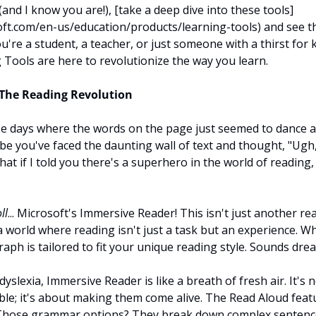
 (and I know you are!), [take a deep dive into these tools]
ft.com/en-us/education/products/learning-tools) and see th
u're a student, a teacher, or just someone with a thirst for 
 Tools are here to revolutionize the way you learn.
The Reading Revolution
e days where the words on the page just seemed to dance ar
 you've faced the daunting wall of text and thought, "Ugh, 
hat if I told you there's a superhero in the world of reading,
ll
... Microsoft's Immersive Reader! This isn't just another read
a world where reading isn't just a task but an experience. Wh
aph is tailored to fit your unique reading style. Sounds drea
dyslexia, Immersive Reader is like a breath of fresh air. It's n
e; it's about making them come alive. The Read Aloud feature
 Those grammar options? They break down complex sentence