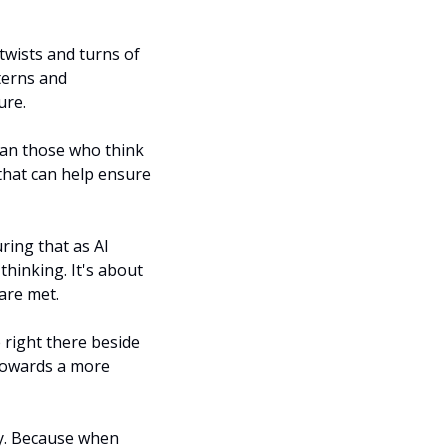
twists and turns of 
terns and 
ure.
han those who think 
that can help ensure 
ring that as AI 
hinking. It's about 
are met.
 right there beside 
towards a more 
ay. Because when 