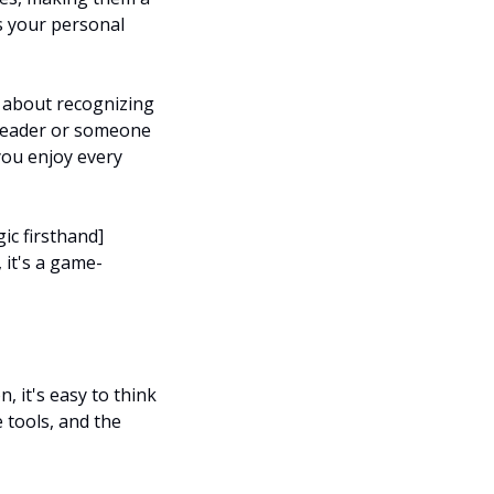
 your personal 
s about recognizing 
reader or someone 
ou enjoy every 
ic firsthand]
 it's a game-
 it's easy to think 
 tools, and the 