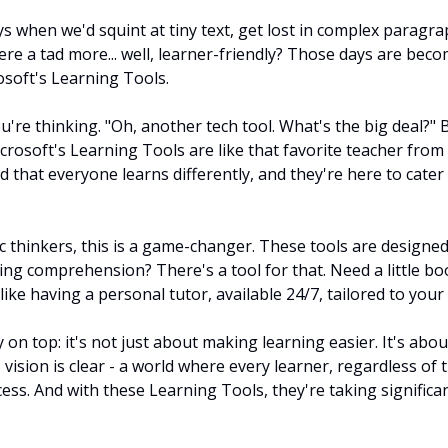
when we'd squint at tiny text, get lost in complex paragraph
re a tad more... well, learner-friendly? Those days are becom
osoft's Learning Tools.
re thinking. "Oh, another tech tool. What's the big deal?" Bu
Microsoft's Learning Tools are like that favorite teacher from
 that everyone learns differently, and they're here to cater 
c thinkers, this is a game-changer. These tools are designed 
ing comprehension? There's a tool for that. Need a little bo
 like having a personal tutor, available 24/7, tailored to your 
 on top: it's not just about making learning easier. It's abo
s vision is clear - a world where every learner, regardless of t
ess. And with these Learning Tools, they're taking significan