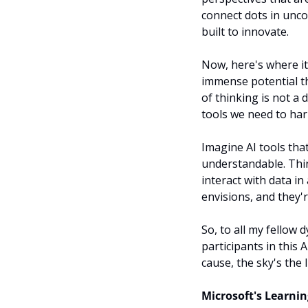
connect dots in unco
built to innovate.
Now, here's where it
immense potential th
of thinking is not a 
tools we need to harn
Imagine AI tools that
understandable. Thin
interact with data in
envisions, and they'
So, to all my fellow d
participants in this 
cause, the sky's the 
Microsoft's Learni