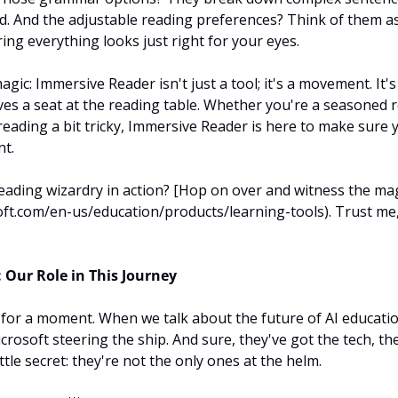
. And the adjustable reading preferences? Think of them as
ring everything looks just right for your eyes.
agic: Immersive Reader isn't just a tool; it's a movement. It'
es a seat at the reading table. Whether you're a seasoned 
eading a bit tricky, Immersive Reader is here to make sure y
t.
reading wizardry in action? [Hop on over and witness the mag
ft.com/en-us/education/products/learning-tools). Trust me,
 Our Role in This Journey
al for a moment. When we talk about the future of AI education,
icrosoft steering the ship. And sure, they've got the tech, the
ittle secret: they're not the only ones at the helm.