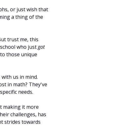
s, or just wish that 
ing a thing of the 
t trust me, this 
 school who just 
got
to those unique 
with us in mind. 
ost in math? They've 
specific needs.
ut making it more 
heir challenges, has 
t strides towards 