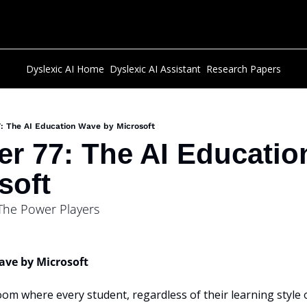
Dyslexic AI Home
Dyslexic AI Assistant
Research Papers
: The AI Education Wave by Microsoft
er 77: The AI Educatio
soft
 The Power Players
ave by Microsoft
oom where every student, regardless of their learning style or 