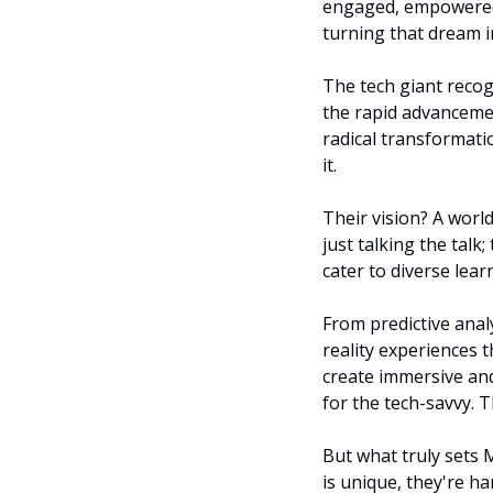
engaged, empowered, 
turning that dream in
The tech giant recogn
the rapid advancemen
radical transformatio
it.
Their vision? A world
just talking the talk
cater to diverse lea
From predictive analy
reality experiences t
create immersive and
for the tech-savvy. T
But what truly sets M
is unique, they're ha