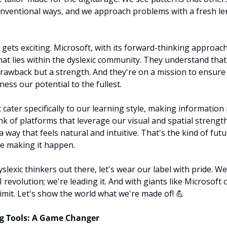
nventional ways, and we approach problems with a fresh lens
 gets exciting. Microsoft, with its forward-thinking approach
at lies within the dyslexic community. They understand that o
drawback but a strength. And they're on a mission to ensure t
ess our potential to the fullest.
 cater specifically to our learning style, making information
k of platforms that leverage our visual and spatial strengths
 a way that feels natural and intuitive. That's the kind of futu
re making it happen.
yslexic thinkers out there, let's wear our label with pride. We'
AI revolution; we're leading it. And with giants like Microsoft
limit. Let's show the world what we're made of! 
💪
ng Tools: A Game Changer