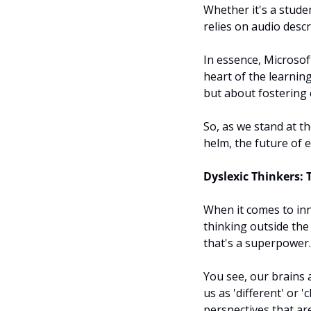
Whether it's a studen
relies on audio descr
In essence, Microsoft
heart of the learnin
but about fostering cr
So, as we stand at th
helm, the future of ed
Dyslexic Thinkers: 
When it comes to inn
thinking outside the 
that's a superpower.
You see, our brains a
us as 'different' or '
perspectives that are