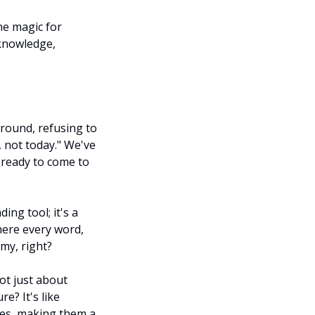
e magic for 
knowledge, 
ound, refusing to 
not today." We've 
 ready to come to 
ing tool; it's a 
ere every word, 
my, right?
ot just about 
? It's like 
s, making them a 