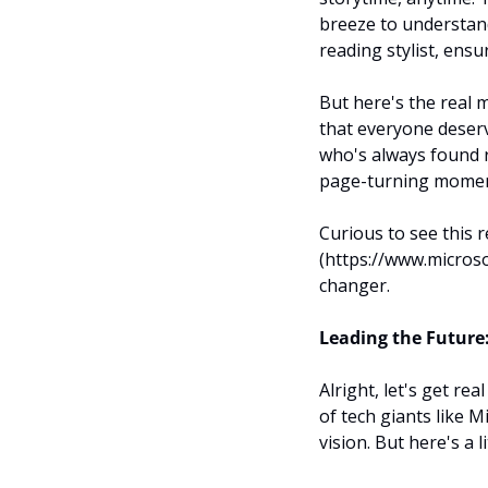
breeze to understand
reading stylist, ensu
But here's the real m
that everyone deserv
who's always found r
page-turning momen
Curious to see this 
(https://www.microso
changer.
Leading the Future:
Alright, let's get re
of tech giants like M
vision. But here's a l