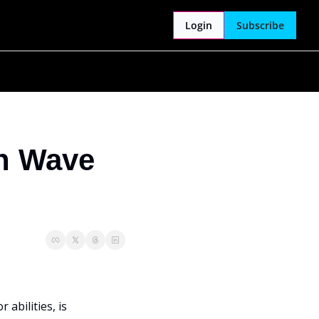
Login
Subscribe
n Wave 
abilities, is 