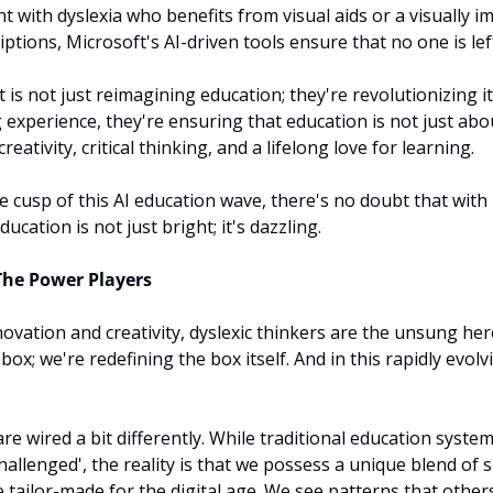
t with dyslexia who benefits from visual aids or a visually i
iptions, Microsoft's AI-driven tools ensure that no one is lef
 is not just reimagining education; they're revolutionizing it.
g experience, they're ensuring that education is not just abo
eativity, critical thinking, and a lifelong love for learning.
e cusp of this AI education wave, there's no doubt that with 
ucation is not just bright; it's dazzling.
The Power Players
ovation and creativity, dyslexic thinkers are the unsung hero
box; we're redefining the box itself. And in this rapidly evolvi
re wired a bit differently. While traditional education syste
challenged', the reality is that we possess a unique blend of sk
 tailor-made for the digital age. We see patterns that other