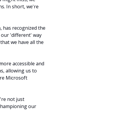
. In short, we're 
, has recognized the 
ur 'different' way 
hat we have all the 
 more accessible and 
, allowing us to 
re Microsoft 
re not just 
 championing our 