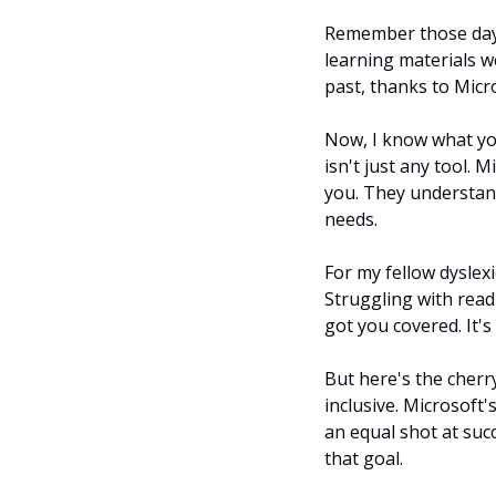
Remember those days 
learning materials we
past, thanks to Micr
Now, I know what you'
isn't just any tool. 
you. They understand
needs.
For my fellow dyslexi
Struggling with read
got you covered. It's
But here's the cherry
inclusive. Microsoft'
an equal shot at succ
that goal.