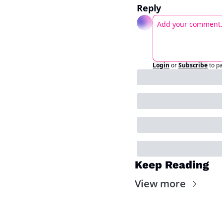
Reply
Login
or
Subscribe
to p
Keep Reading
View more