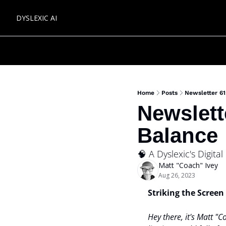
DYSLEXIC AI
Home
Posts
Newsletter 61
Newslett
Balance
🧠 A Dyslexic's Digita
Matt "Coach" Ivey
Aug 26, 2023
Striking the Screen
Hey there, it's Matt "C