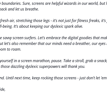
y boundaries. Sure, screens are helpful wizards in our world, but 
back and let us breathe.
esh air, stretching those legs - it's not just for fitness freaks, it's 
l-being. It's about keeping our dyslexic spark alive.
be savvy screen surfers. Let's embrace the digital goodies that mak
ut let's also remember that our minds need a breather, our eyes 
room to roam.
yourself in a screen marathon, pause. Take a stroll, grab a snack, d
those dazzling dyslexic superpowers will thank you.
d. Until next time, keep rocking those screens - just don't let 'em
ide,