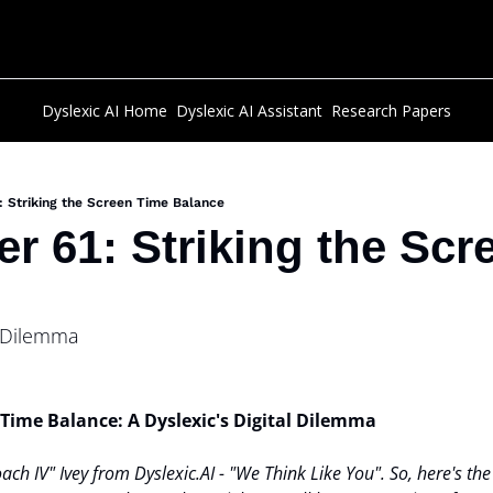
Dyslexic AI Home
Dyslexic AI Assistant
Research Papers
: Striking the Screen Time Balance
er 61: Striking the Scr
l Dilemma
 Time Balance: A Dyslexic's Digital Dilemma
oach IV" Ivey from Dyslexic.AI - "We Think Like You". So, here's the