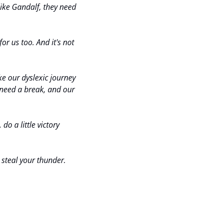
like Gandalf, they need 
for us too. And it's not 
e our dyslexic journey 
need a break, and our 
o a little victory 
 steal your thunder.