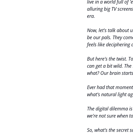
live in a world full o
alluring big TV screens
era.
Now, let's talk about 
be our pals. They come
feels like deciphering 
But here's the twist. 
can get a bit wild. The
what? Our brain starts 
Ever had that moment w
what's natural light a
The digital dilemma is r
we're not sure when to
So, what's the secret 