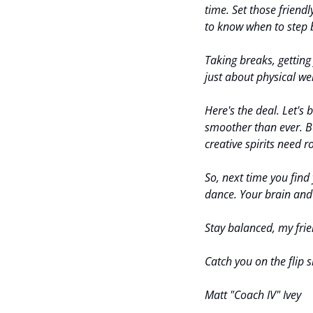
time. Set those friendl
to know when to step 
Taking breaks, getting fr
just about physical wel
Here's the deal. Let's 
smoother than ever. B
creative spirits need 
So, next time you find 
dance. Your brain and 
Stay balanced, my frien
Catch you on the flip s
Matt "Coach IV" Ivey