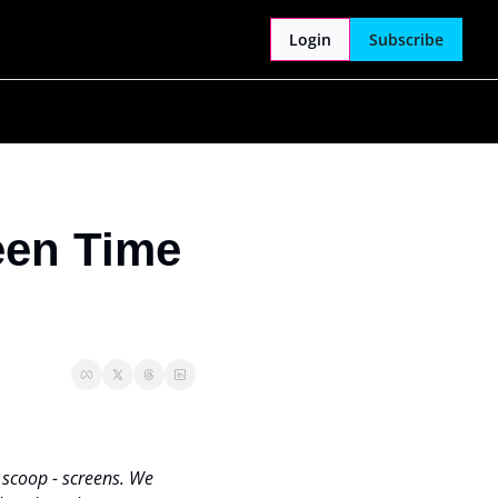
Login
Subscribe
een Time 
 scoop - screens. We 