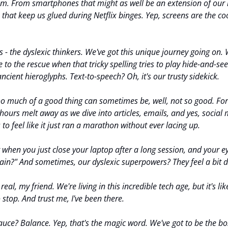
f 'em. From smartphones that might as well be an extension of our 
 that keep us glued during Netflix binges. Yep, screens are the cool
us - the dyslexic thinkers. We've got this unique journey going on.
 to the rescue when that tricky spelling tries to play hide-and-se
ancient hieroglyphs. Text-to-speech? Oh, it's our trusty sidekick.
Too much of a good thing can sometimes be, well, not so good. For 
 hours melt away as we dive into articles, emails, and yes, social
to feel like it just ran a marathon without ever lacing up.
hen you just close your laptop after a long session, and your eyes
gain?" And sometimes, our dyslexic superpowers? They feel a bit d
eal, my friend. We're living in this incredible tech age, but it's lik
 stop. And trust me, I've been there.
sauce? Balance. Yep, that's the magic word. We've got to be the bo