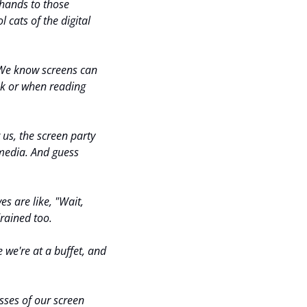
hands to those 
 cats of the digital 
 We know screens can 
ek or when reading 
us, the screen party 
 media. And guess 
 are like, "Wait, 
rained too.
e we're at a buffet, and 
sses of our screen 