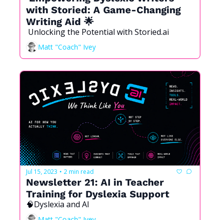
with Storied: A Game-Changing 
Writing Aid 🌟
 Unlocking the Potential with Storied.ai 
Matt "Coach" Ivey
Jul 15, 2023
2 min read
•
Newsletter 21: AI in Teacher 
Training for Dyslexia Support 
🧠Dyslexia and AI 
Matt "Coach" Ivey