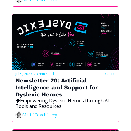
Jul 9, 2023
3 min read
•
Newsletter 20: Artificial 
Intelligence and Support for 
Dyslexic Heroes
🧠Empowering Dyslexic Heroes through AI 
Tools and Resources
Matt "Coach" Ivey