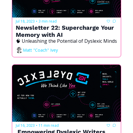
Jul 18, 2023
3 min read
•
Newsletter 22: Supercharge Your 
Memory with AI
🧠 Unleashing the Potential of Dyslexic Minds
Matt "Coach" Ivey
Jul 16, 2023
11 min read
•
 Empowering Dyslexic Writers 