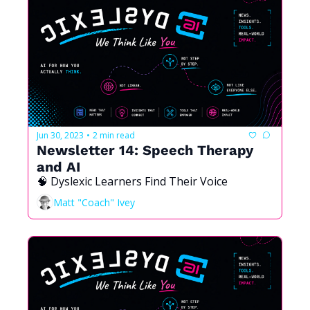
Jun 30, 2023
2 min read
•
Newsletter 14: Speech Therapy 
and AI
🧠 Dyslexic Learners Find Their Voice
Matt "Coach" Ivey