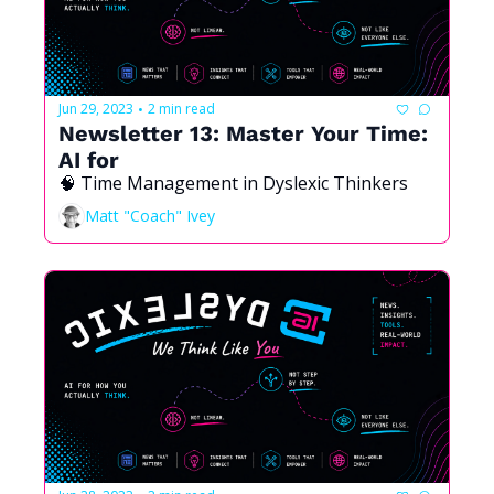
Jun 29, 2023
2 min read
•
Newsletter 13: Master Your Time: 
AI for 
🧠 Time Management in Dyslexic Thinkers 
Matt "Coach" Ivey