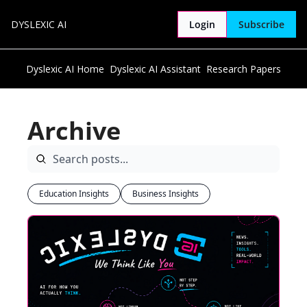
DYSLEXIC AI
Login
Subscribe
Dyslexic AI Home
Dyslexic AI Assistant
Research Papers
Archive
Education Insights
Business Insights