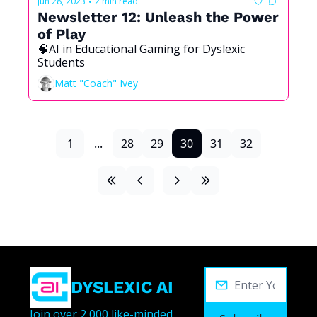
Jun 28, 2023
2 min read
•
Newsletter 12: Unleash the Power 
of Play
🧠AI in Educational Gaming for Dyslexic 
Students 
Matt "Coach" Ivey
1
...
28
29
30
31
32
DYSLEXIC AI
Join over 2,000 like-minded 