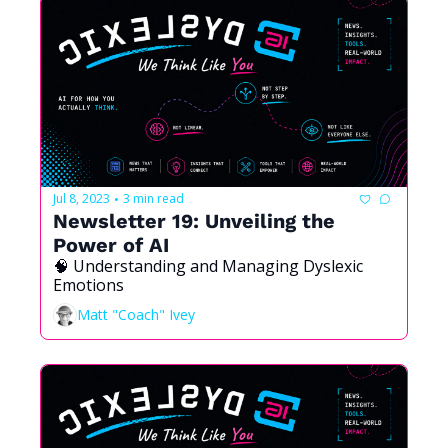
Jul 8, 2023
3 min read
•
Newsletter 19: Unveiling the 
Power of AI
🧠 Understanding and Managing Dyslexic 
Emotions
Matt "Coach" Ivey