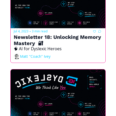
Jul 4, 2023
3 min read
•
Newsletter 18: Unlocking Memory 
Mastery  🔐 
🧠 AI for Dyslexic Heroes
Matt "Coach" Ivey