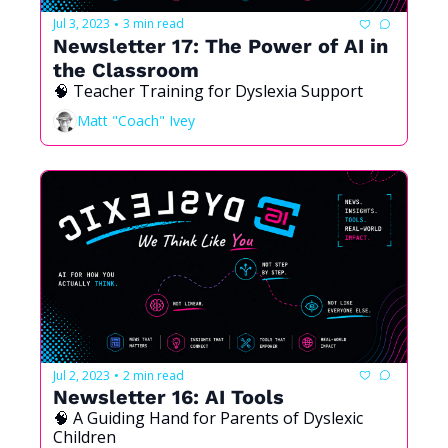
Jul 3, 2023
3 min read
•
Newsletter 17: The Power of AI in 
the Classroom
🧠 Teacher Training for Dyslexia Support
Matt "Coach" Ivey
Jul 2, 2023
2 min read
•
Newsletter 16: AI Tools
🧠 A Guiding Hand for Parents of Dyslexic 
Children