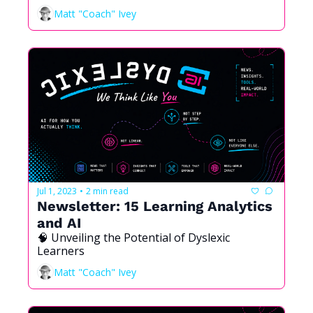
Matt "Coach" Ivey
Jul 1, 2023
2 min read
•
Newsletter: 15 Learning Analytics 
and AI
🧠 Unveiling the Potential of Dyslexic 
Learners
Matt "Coach" Ivey