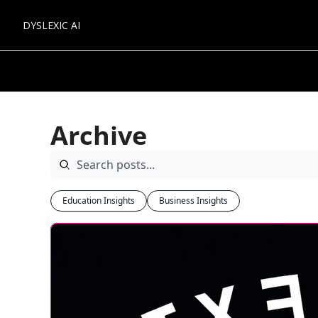
DYSLEXIC AI
Archive
Education Insights
Business Insights