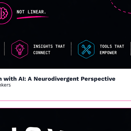
n with AI: A Neurodivergent Perspective
nkers