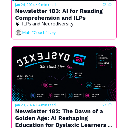
Jan 24, 2024
9 min read
•
Newsletter 183: AI for Reading 
Comprehension and ILPs
🧠  ILPs and Neurodiversity
Matt "Coach" Ivey
Jan 23, 2024
4 min read
•
Newsletter 182: The Dawn of a 
Golden Age: AI Reshaping 
Education for Dyslexic Learners 