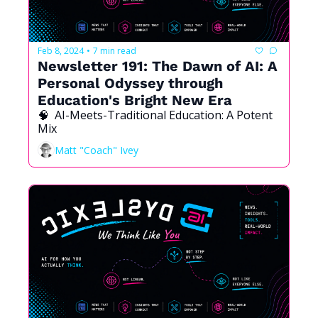
Feb 8, 2024
7 min read
•
Newsletter 191: The Dawn of AI: A 
Personal Odyssey through 
Education's Bright New Era
🧠  AI-Meets-Traditional Education: A Potent 
Mix
Matt "Coach" Ivey