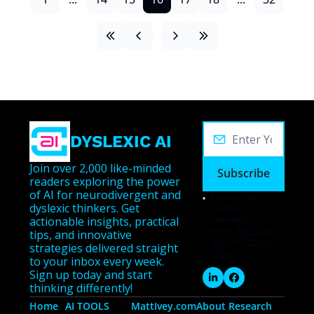
DYSLEXIC AI
Join over 2,000 like-minded 
Subscribe
readers exploring the power 
of AI for neurodivergent and 
I consent to 
dyslexic thinkers. Get 
receive 
newsletters via 
actionable insights, practical 
email.
Terms of 
tips, and innovative 
use
and
Privacy 
strategies delivered straight 
policy
.
to your inbox every week. 
Sign up today and start 
thinking differently!
Home
AI TOOLS
MattIvey.com
About 
Research 