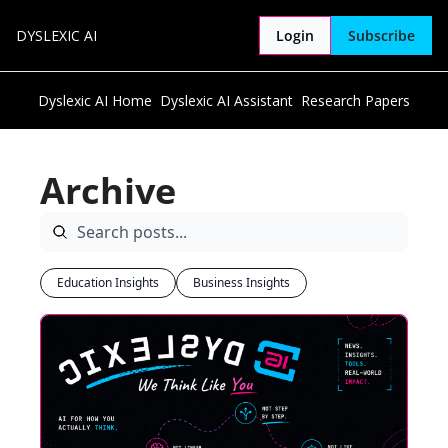
DYSLEXIC AI
Login
Subscribe
Dyslexic AI Home
Dyslexic AI Assistant
Research Papers
Archive
Education Insights
Business Insights