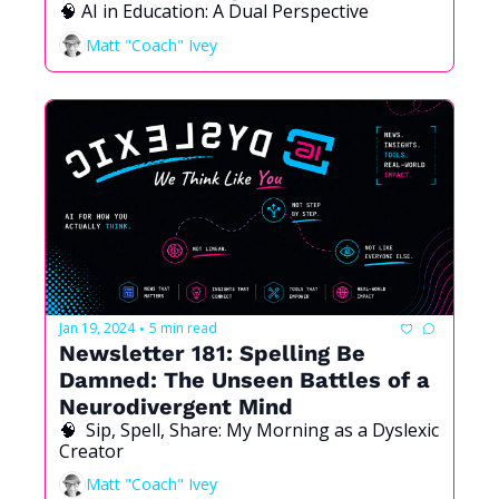
🧠 AI in Education: A Dual Perspective
and Beyond
Matt "Coach" Ivey
Jan 19, 2024
5 min read
•
Newsletter 181: Spelling Be 
Damned: The Unseen Battles of a 
Neurodivergent Mind 
🧠  Sip, Spell, Share: My Morning as a Dyslexic 
Creator
Matt "Coach" Ivey