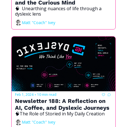
and the Curious Mind 
🧠  Unearthing nuances of life through a 
dyslexic lens
Matt "Coach" Ivey
Feb 1, 2024
10 min read
•
Newsletter 188: A Reflection on 
AI, Coffee, and Dyslexic Journeys
🧠The Role of Storied in My Daily Creation
Matt "Coach" Ivey