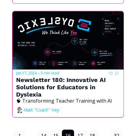
Jan 17, 2024
5 min read
•
Newsletter 180: Innovative AI 
Solutions for Educators in 
Dyslexia
🧠 Transforming Teacher Training with AI
Matt "Coach" Ivey
1
...
14
15
16
17
18
...
32