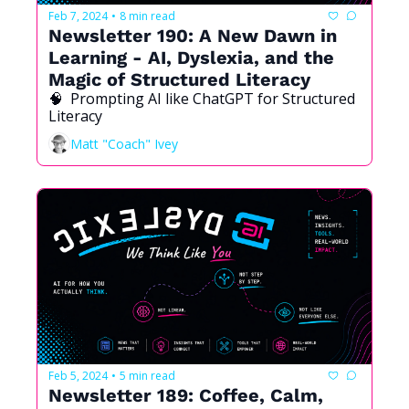
Feb 7, 2024
8 min read
•
Newsletter 190: A New Dawn in 
Learning - AI, Dyslexia, and the 
Magic of Structured Literacy
🧠  Prompting AI like ChatGPT for Structured 
Literacy
Matt "Coach" Ivey
Feb 5, 2024
5 min read
•
Newsletter 189: Coffee, Calm, 