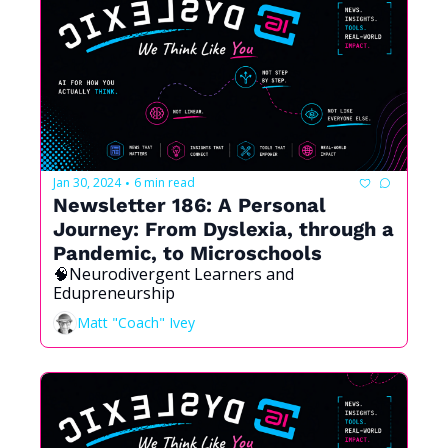
Jan 30, 2024
6 min read
•
Newsletter 186: A Personal 
Journey: From Dyslexia, through a 
Pandemic, to Microschools
🧠Neurodivergent Learners and 
Edupreneurship
Matt "Coach" Ivey