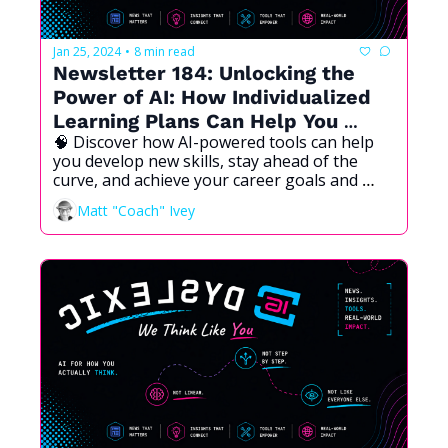
Jan 25, 2024
8 min read
•
Newsletter 184: Unlocking the 
Power of AI: How Individualized 
Learning Plans Can Help You 
🧠 Discover how AI-powered tools can help 
Succeed  
you develop new skills, stay ahead of the 
curve, and achieve your career goals and 
aspirations.
Matt "Coach" Ivey