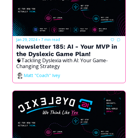
Jan 29, 2024
7 min read
•
Newsletter 185: AI - Your MVP in 
the Dyslexic Game Plan!
🧠Tackling Dyslexia with AI: Your Game-
Changing Strategy
Matt "Coach" Ivey