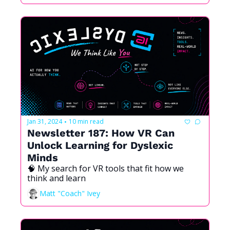
Jan 31, 2024
10 min read
•
Newsletter 187: How VR Can 
Unlock Learning for Dyslexic 
Minds
🧠 My search for VR tools that fit how we 
think and learn
Matt "Coach" Ivey