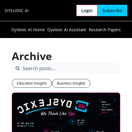
DYSLEXIC AI
Login
Subscribe
Dyslexic AI Home
Dyslexic AI Assistant
Research Papers
Archive
Education Insights
Business Insights