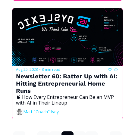
Aug 25, 2023
3 min read
•
Newsletter 60: Batter Up with AI: 
Hitting Entrepreneurial Home 
Runs
🧠 How Every Entrepreneur Can Be an MVP 
with AI in Their Lineup
Matt "Coach" Ivey