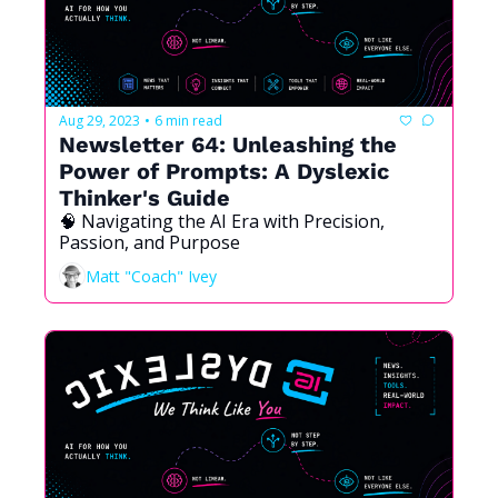
Aug 29, 2023
6 min read
•
Newsletter 64: Unleashing the 
Power of Prompts: A Dyslexic 
Thinker's Guide
🧠 Navigating the AI Era with Precision, 
Passion, and Purpose
Matt "Coach" Ivey