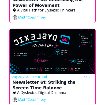
Power of Movement
🧠 A Vital Path for Dyslexic Thinkers
Matt "Coach" Ivey
Aug 26, 2023
3 min read
•
Newsletter 61: Striking the 
Screen Time Balance
🧠 A Dyslexic's Digital Dilemma
Matt "Coach" Ivey