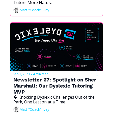
Tutors More Natural
Matt "Coach" Ivey
Sep 1, 2023
4 min read
•
Newsletter 67: Spotlight on Sher 
Marshall: Our Dyslexic Tutoring 
MVP
🧠 Knocking Dyslexic Challenges Out of the 
Park, One Lesson at a Time 
Matt "Coach" Ivey