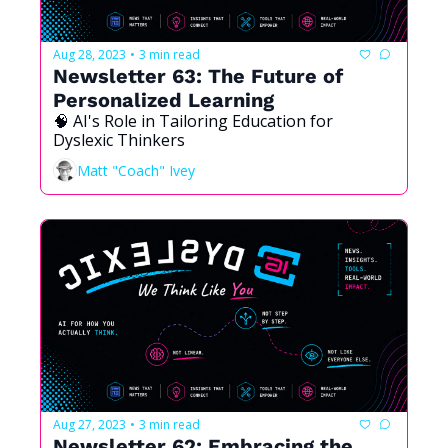
Aug 28, 2023
3 min read
•
Newsletter 63: The Future of 
Personalized Learning
🧠 AI's Role in Tailoring Education for 
Dyslexic Thinkers
Matt "Coach" Ivey
Aug 27, 2023
3 min read
•
Newsletter 62: Embracing the 