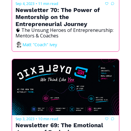
Sep 4, 2023
11 min read
•
Newsletter 70: The Power of 
Mentorship on the 
Entrepreneurial Journey
🧠 The Unsung Heroes of Entrepreneurship: 
Mentors & Coaches
Matt "Coach" Ivey
Sep 3, 2023
10 min read
•
Newsletter 69: The Emotional 