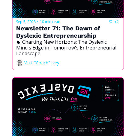
Sep 5, 2023
10 min read
•
Newsletter 71: The Dawn of 
Dyslexic Entrepreneurship
🧠 Charting New Horizons: The Dyslexic 
Mind's Edge in Tomorrow's Entrepreneurial 
Landscape
Matt "Coach" Ivey