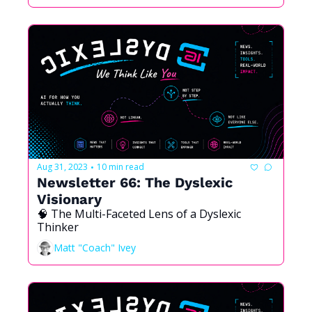
Aug 31, 2023
10 min read
•
Newsletter 66: The Dyslexic 
Visionary
🧠 The Multi-Faceted Lens of a Dyslexic 
Thinker
Matt "Coach" Ivey