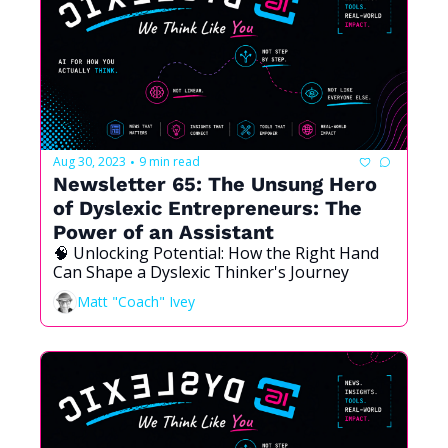
Aug 30, 2023
9 min read
•
Newsletter 65: The Unsung Hero 
of Dyslexic Entrepreneurs: The 
Power of an Assistant
🧠 Unlocking Potential: How the Right Hand 
Can Shape a Dyslexic Thinker's Journey
Matt "Coach" Ivey