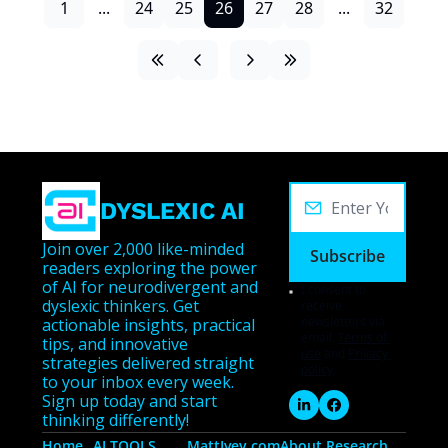
1
...
24
25
26
27
28
...
32
DYSLEXIC AI
Join over 2,000 like-minded 
Subscribe
readers exploring the power 
of AI for neurodivergent and 
I consent to 
dyslexic thinkers. Get 
receive 
newsletters via 
actionable insights, practical 
email.
Terms of 
tips, and innovative 
use
and
Privacy 
strategies delivered straight 
policy
.
to your inbox every week. 
Sign up today and start 
thinking differently!
Home
AI TOOLS
MattIvey.com
About 
Research 