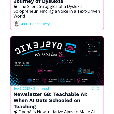
Journey of Dyslexia
🧠 The Silent Struggles of a Dyslexic 
Solopreneur  Finding a Voice in a Text-Driven 
World
Matt "Coach" Ivey
Sep 2, 2023
5 min read
•
Newsletter 68: Teachable AI: 
When AI Gets Schooled on 
Teaching
🧠 OpenAI's New Initiative Aims to Make AI 