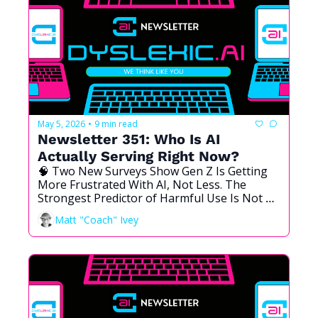
May 5, 2026
9 min read
•
Newsletter 351: Who Is AI 
Actually Serving Right Now?
🧠 Two New Surveys Show Gen Z Is Getting 
More Frustrated With AI, Not Less. The 
Strongest Predictor of Harmful Use Is Not 
What You Think. And the Best Tools Cost the 
Matt "Coach" Ivey
Most. We Need to Talk About This.