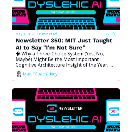
May 4, 2026
8 min read
•
Newsletter 350: MIT Just Taught 
AI to Say "I'm Not Sure"
🧠 Why a Three-Choice System (Yes, No, 
Maybe) Might Be the Most Important 
Cognitive Architecture Insight of the Year. 
And Why I Have Been Thinking About This 
Matt "Coach" Ivey
for Longer Than I Realized.