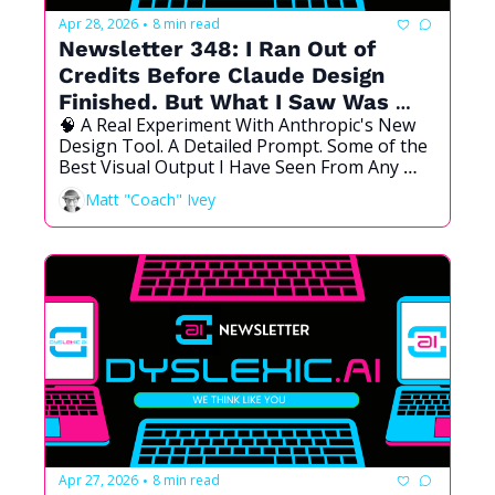
Apr 28, 2026
8 min read
•
Newsletter 348: I Ran Out of 
Credits Before Claude Design 
Finished. But What I Saw Was 
🧠 A Real Experiment With Anthropic's New 
Enough.
Design Tool. A Detailed Prompt. Some of the 
Best Visual Output I Have Seen From Any 
Vibe Coded Tool. And a Distinct "Claude 
Matt "Coach" Ivey
Aesthetic" I Did Not Expect.
Apr 27, 2026
8 min read
•