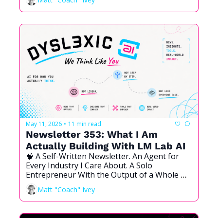
May 11, 2026
11 min read
•
Newsletter 353: What I Am 
Actually Building With LM Lab AI
🧠 A Self-Written Newsletter. An Agent for 
Every Industry I Care About. A Solo 
Entrepreneur With the Output of a Whole 
Company. And Why Dyslexic Brains Are the 
Matt "Coach" Ivey
Ones Who See This Coming First.