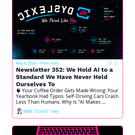
May 6, 2026
9 min read
•
Newsletter 352: We Hold AI to a 
Standard We Have Never Held 
Ourselves To
🧠 Your Coffee Order Gets Made Wrong. Your 
Yearbook Had Typos. Self-Driving Cars Crash 
Less Than Humans. Why Is "AI Makes 
Mistakes" the Argument That Wins?
Matt "Coach" Ivey