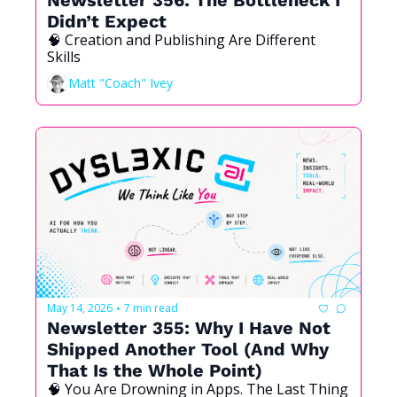
Didn’t Expect
🧠 Creation and Publishing Are Different 
Skills
Matt "Coach" Ivey
May 14, 2026
7 min read
•
Newsletter 355: Why I Have Not 
Shipped Another Tool (And Why 
That Is the Whole Point)
🧠 You Are Drowning in Apps. The Last Thing 