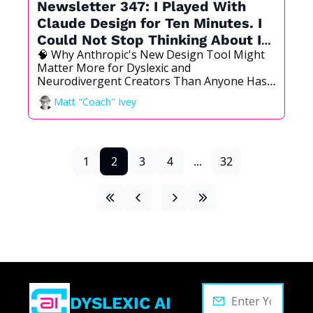
Newsletter 347: I Played With 
Claude Design for Ten Minutes. I 
Could Not Stop Thinking About It 
🧠 Why Anthropic's New Design Tool Might 
All Day.
Matter More for Dyslexic and 
Neurodivergent Creators Than Anyone Has 
Noticed Yet.
Matt "Coach" Ivey
1
2
3
4
...
32
DYSLEXIC AI