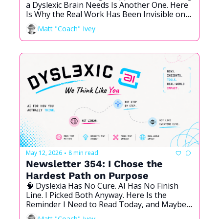
a Dyslexic Brain Needs Is Another One. Here 
Is Why the Real Work Has Been Invisible on 
Purpose.
Matt "Coach" Ivey
May 12, 2026
8 min read
•
Newsletter 354: I Chose the 
Hardest Path on Purpose
🧠 Dyslexia Has No Cure. AI Has No Finish 
Line. I Picked Both Anyway. Here Is the 
Reminder I Need to Read Today, and Maybe 
You Need It Too.
Matt "Coach" Ivey