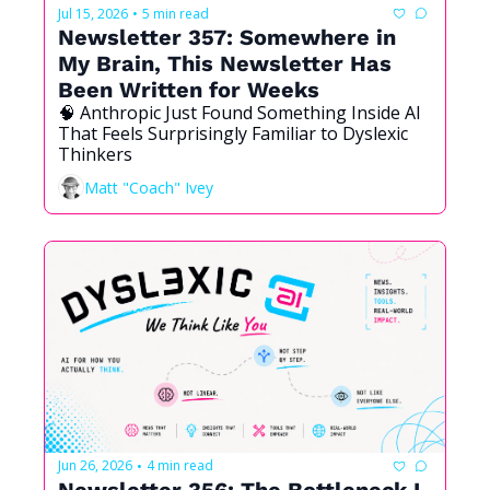
Jul 15, 2026
5 min read
•
Newsletter 357: Somewhere in 
My Brain, This Newsletter Has 
Been Written for Weeks
🧠 Anthropic Just Found Something Inside AI 
That Feels Surprisingly Familiar to Dyslexic 
Thinkers
Matt "Coach" Ivey
Jun 26, 2026
4 min read
•
Newsletter 356: The Bottleneck I 