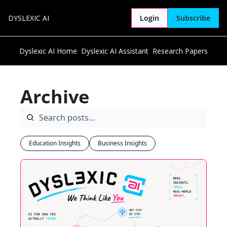
DYSLEXIC AI
Login
Subscribe
Dyslexic AI Home
Dyslexic AI Assistant
Research Papers
Archive
Education Insights
Business Insights