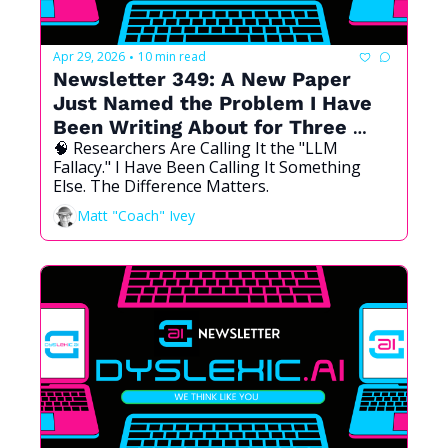
Apr 29, 2026
10 min read
•
Newsletter 349: A New Paper 
Just Named the Problem I Have 
Been Writing About for Three 
🧠 Researchers Are Calling It the "LLM 
Years
Fallacy." I Have Been Calling It Something 
Else. The Difference Matters.
Matt "Coach" Ivey