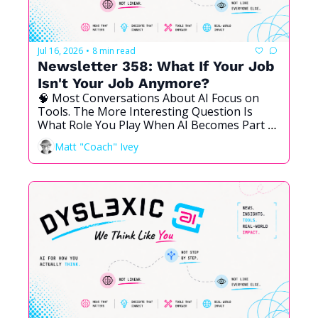
Jul 16, 2026
8 min read
•
Newsletter 358: What If Your Job 
Isn't Your Job Anymore?
🧠 Most Conversations About AI Focus on 
Tools. The More Interesting Question Is 
What Role You Play When AI Becomes Part of 
the Team. Here Is a Framework, and My Own 
Matt "Coach" Ivey
Answer.